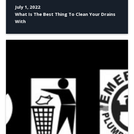
July 1, 2022
What Is The Best Thing To Clean Your Drains
With