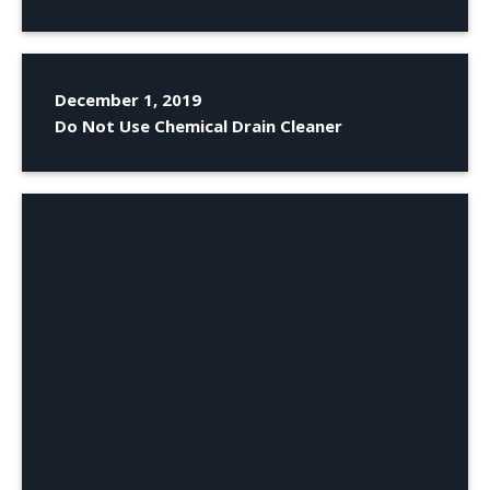
December 1, 2019
Do Not Use Chemical Drain Cleaner