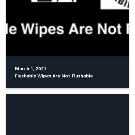
March 1, 2021
Flushable Wipes Are Not Flushable