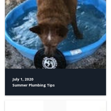
July 1, 2020
Summer Plumbing Tips