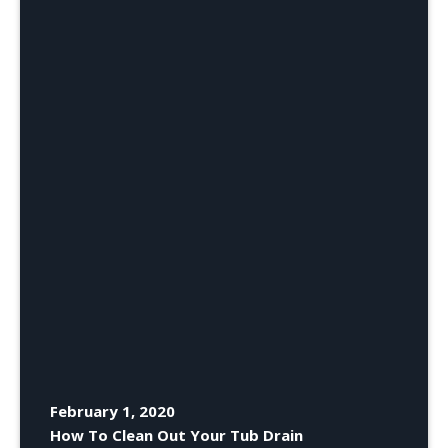
February 1, 2020
How To Clean Out Your Tub Drain