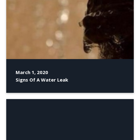
March 1, 2020
Signs Of A Water Leak