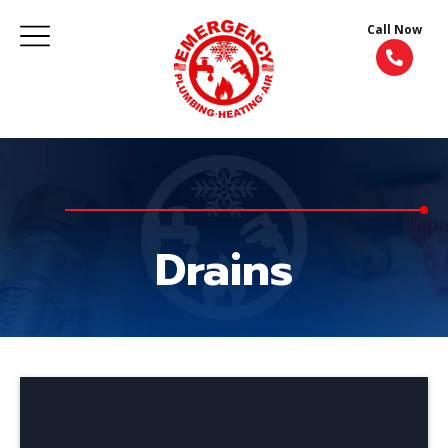
Call Now
Drains