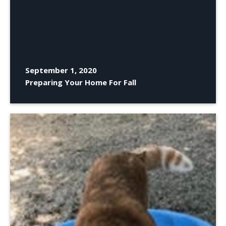
September 1, 2020
Preparing Your Home For Fall