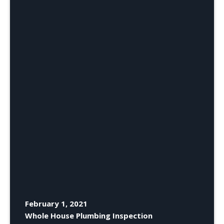
February 1, 2021
Whole House Plumbing Inspection