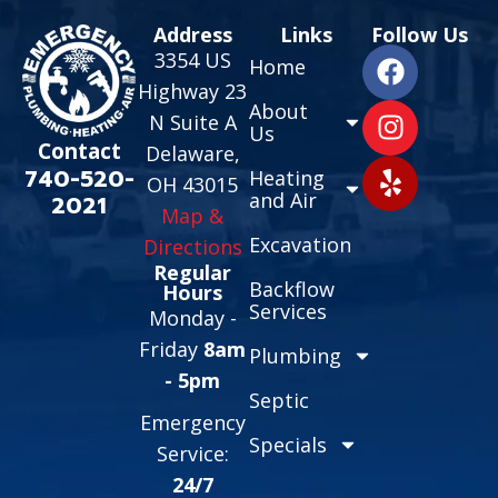
Address
Links
Follow Us
3354 US
Home
Highway 23
About
N Suite A
Us
Contact
Delaware,
740-520-
Heating
OH 43015
and Air
2021
Map &
Excavation
Directions
Regular
Backflow
Hours
Services
Monday -
Friday
8am
Plumbing
- 5pm
Septic
Emergency
Specials
Service:
24/7