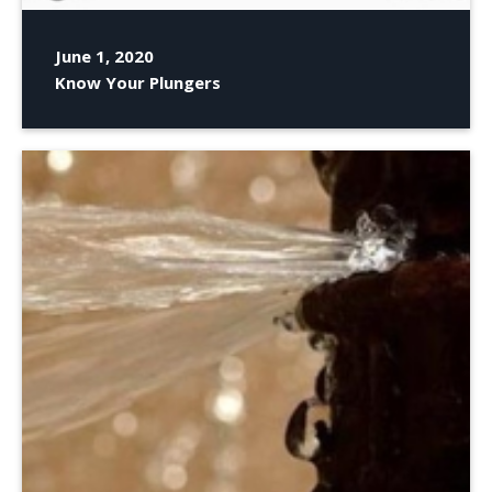
June 1, 2020
Know Your Plungers