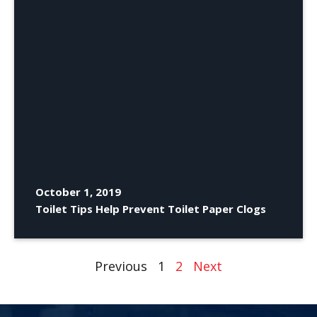
October 1, 2019
Toilet Tips Help Prevent Toilet Paper Clogs
Previous
1
2
Next