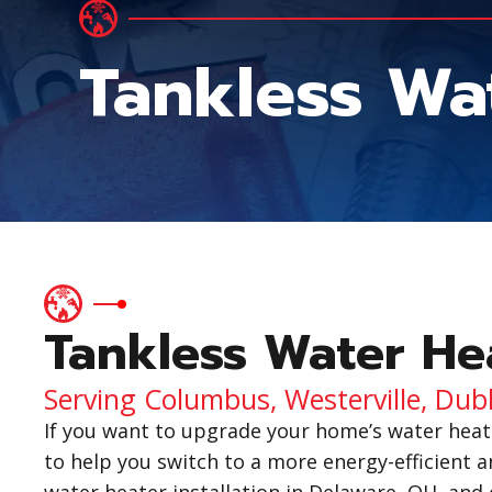
Tankless Wat
Tankless Water Hea
Serving Columbus, Westerville, Dub
If you want to upgrade your home’s water heat
to help you switch to a more energy-efficient a