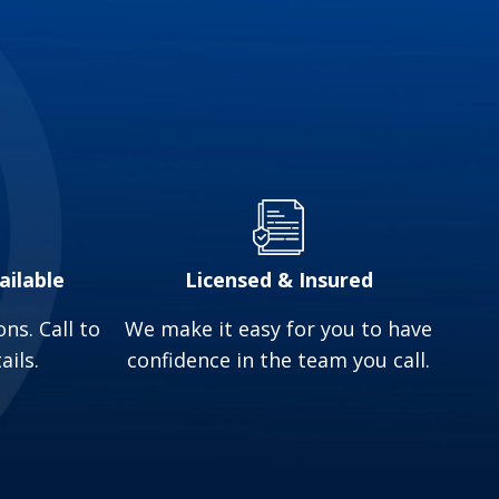
aters as they only heat water when needed, so
 you money on your monthly energy bills.
raditional water heater typically lasts around
. In contrast, a tankless water heater is much
stallation services in Delaware, OH, and the
ailable
Licensed & Insured
ns. Call to
We make it easy for you to have
ails.
confidence in the team you call.