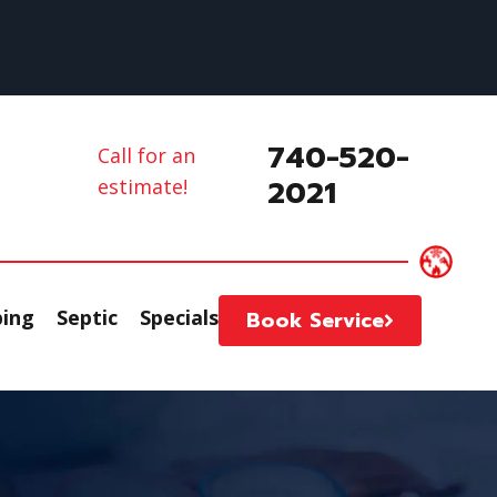
740-520-
Call for an
2021
estimate!
ing
Septic
Specials
Book Service