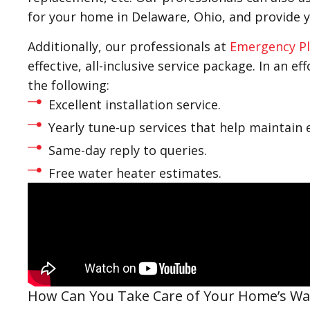
for your home in Delaware, Ohio, and provide 
Additionally, our professionals at
Emergency Pl
effective, all-inclusive service package. In an e
the following:
Excellent installation service.
Yearly tune-up services that help maintain e
Same-day reply to queries.
Free water heater estimates.
How Can You Take Care of Your Home’s Wa