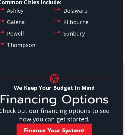
Common Cities Include:
Ashley
Delaware
Galena
Kilbourne
Powell
Sunbury
Thompson
We Keep Your Budget In Mind
Financing Options
Check out our financing options to see
how you can get started.
Finance Your System