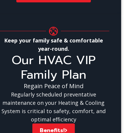
Keep your family safe & comfortable
year-round.
Our HVAC VIP
Family Plan
Regain Peace of Mind
Regularly scheduled preventative
maintenance on your Heating & Cooling
System is critical to safety, comfort, and
optimal efficiency
Benefits!