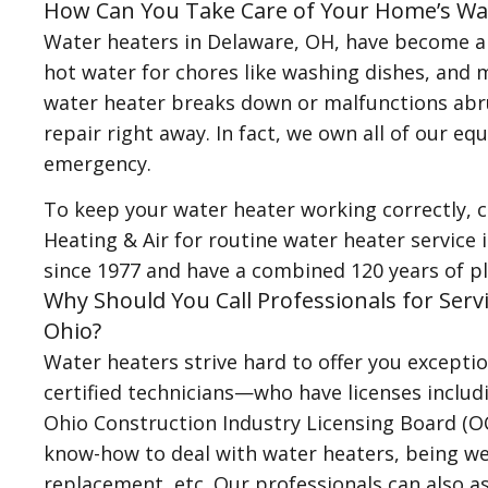
How Can You Take Care of Your Home’s Wa
Water heaters in Delaware, OH, have become an
hot water for chores like washing dishes, and 
water heater breaks down or malfunctions abru
repair right away. In fact, we own all of our e
emergency.
To keep your water heater working correctly, 
Heating & Air for routine water heater service
since 1977 and have a combined 120 years of p
Why Should You Call Professionals for Serv
Ohio?
Water heaters strive hard to offer you excepti
certified technicians—who have licenses includ
Ohio Construction Industry Licensing Board (
know-how to deal with water heaters, being well
replacement, etc. Our professionals can also as