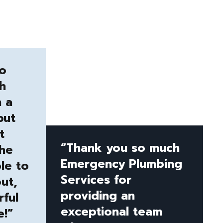
to
h
n a
but
t
“Thank you so much
the
Emergency Plumbing
le to
Services for
ut,
providing an
ful
exceptional team
e!”