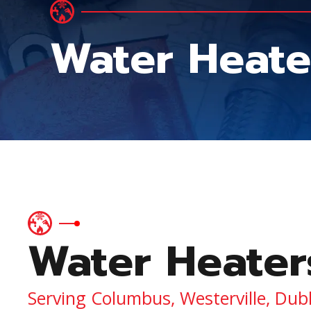
Water Heate
Water Heater
Serving Columbus, Westerville, Dub