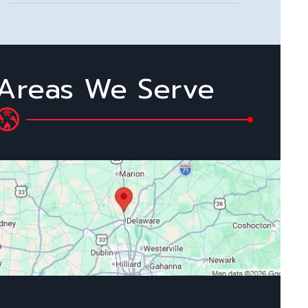
Areas We Serve