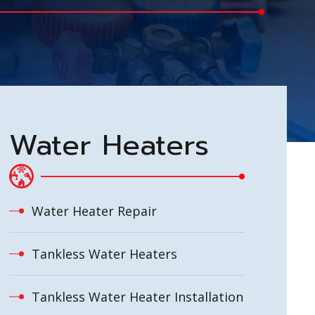
Water Heaters
Water Heater Repair
Tankless Water Heaters
Tankless Water Heater Installation