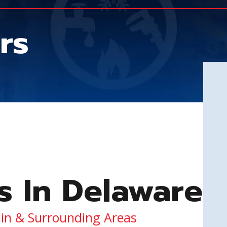
rs
s In Delaware
lin & Surrounding Areas