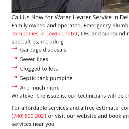
Call Us Now for Water Heater Service in De
Family owned and operated, Emergency Plumbin
companies in Lewis Center
, OH, and surroundin
specialties, including:
Garbage disposals
Sewer lines
Clogged toilets
Septic tank pumping
And much more
Whatever the issue is, our technicians will be t
For affordable services and a free estimate, c
(740) 520-2021
or visit our website and book a
services near you.