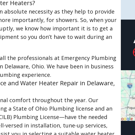
ter Heaters?
 absolute necessity as they help to provide
more importantly, for showers. So, when your
ptly, we know how important it is to get a
quipment so you don’t have to wait during an
call the professionals at Emergency Plumbing
 in Delaware, Ohio. We have been in business
lumbing experience.
ice and Water Heater Repair in Delaware,
onal comfort throughout the year. Our
ing a State of Ohio Plumbing license and an
OCILB) Plumbing License—have the needed
-versed in installation, tune-up services,
sist you in selecting a suitable water heater