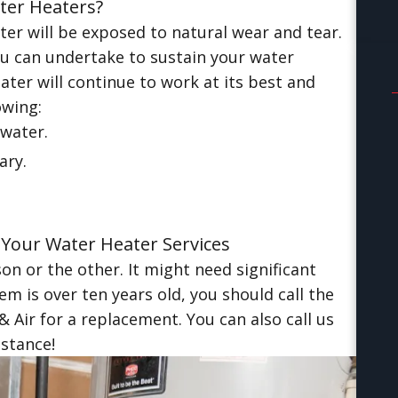
ter Heaters?
er will be exposed to natural wear and tear.
 can undertake to sustain your water
ter will continue to work at its best and
owing:
water.
ary.
 Your Water Heater Services
n or the other. It might need significant
em is over ten years old, you should call the
Air for a replacement. You can also call us
istance!