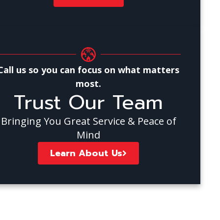
Call us so you can focus on what matters
most.
Trust Our Team
Bringing You Great Service & Peace of
Mind
Learn About Us