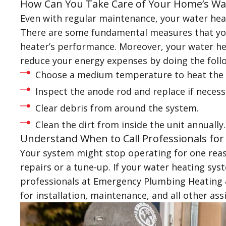
How Can You Take Care of Your Home’s Wa
Even with regular maintenance, your water heat
There are some fundamental measures that you
heater’s performance. Moreover, your water hea
reduce your energy expenses by doing the foll
Choose a medium temperature to heat the 
Inspect the anode rod and replace if necess
Clear debris from around the system.
Clean the dirt from inside the unit annually.
Understand When to Call Professionals for
Your system might stop operating for one reaso
repairs or a tune-up. If your water heating syst
professionals at Emergency Plumbing Heating & 
for installation, maintenance, and all other ass