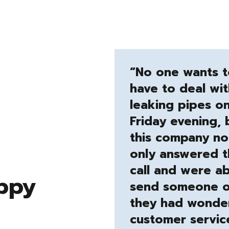
“No one wants 
have to deal wit
leaking pipes o
Friday evening, 
this company no
only answered 
call and were ab
ppy
send someone o
they had wonder
customer servic