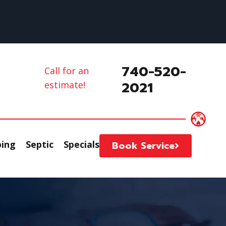
740-520-
Call for an
2021
estimate!
ing
Septic
Specials
Book Service