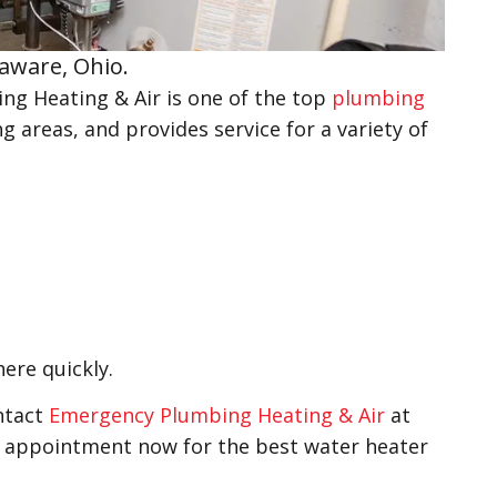
laware, Ohio.
g Heating & Air is one of the top
plumbing
g areas, and provides service for a variety of
here quickly.
ontact
Emergency Plumbing Heating & Air
at
n appointment now for the best water heater