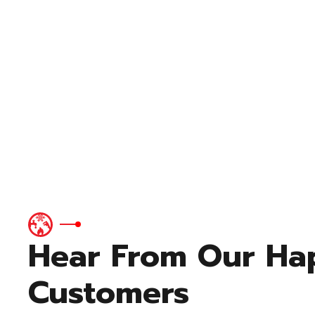
Hear From Our Ha
Customers