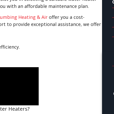
you with an affordable maintenance plan.
umbing Heating & Air
offer you a cost-
ffort to provide exceptional assistance, we offer
fficiency.
ter Heaters?