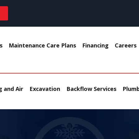
s
Maintenance Care Plans
Financing
Careers
 and Air
Excavation
Backflow Services
Plumb