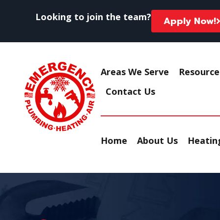
Looking to join the team?
Apply Now!
Areas We Serve
Resource
Contact Us
Home
About Us
Heating