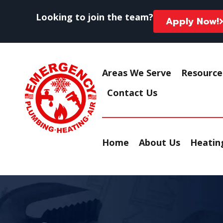
Looking to join the team?
Apply Now!
Areas We Serve
Resource
Contact Us
Home
About Us
Heating