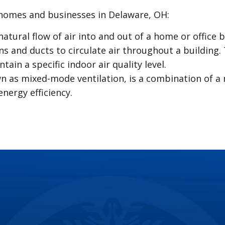
homes and businesses in Delaware, OH:
natural flow of air into and out of a home or office
ns and ducts to circulate air throughout a building.
ain a specific indoor air quality level.
wn as mixed-mode ventilation, is a combination of a
nergy efficiency.
ven with regular maintenance, disrupting the flow of
 headaches and costly repairs down the line. Here 
nor, but they can waste a significant amount of wa
t attention is crucial.
 scum, and other debris can lead to slow drains or 
.
let not only wastes water but indicates a potential
tility bills.