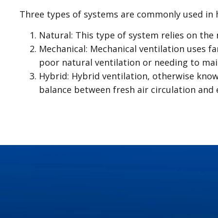
Three types of systems are commonly used in 
Natural: This type of system relies on the 
Mechanical: Mechanical ventilation uses fa
poor natural ventilation or needing to maint
Hybrid: Hybrid ventilation, otherwise kno
balance between fresh air circulation and e
Plumbing issues can arise from time to time, e
problems early on can save you from potential
to be aware of:
Leaky Faucets and Pipes: Leaks may seem mi
dripping faucet or a hidden pipe leak, promp
Clogged Drains: Accumulation of hair, soap
mindful use can prevent this common issue
Running Toilets: A continuously running toi
repairs can prevent water wastage and high u