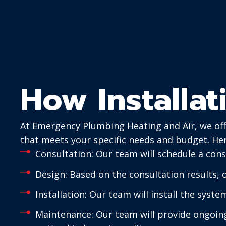
How Installa
At Emergency Plumbing Heating and Air, we offe
that meets your specific needs and budget. Her
Consultation: Our team will schedule a cons
Design: Based on the consultation results,
Installation: Our team will install the syste
Maintenance: Our team will provide ongoing