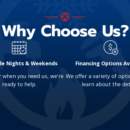
t water or strange noises from your water heater 
of hot water.
Why Choose Us?
lead to unpleasant odors, slow drains, and sewage b
ly.
or suspect a problem, contact us for emergency plu
ble Nights & Weekends
Financing Options Av
 when you need us, we're
We offer a variety of optio
ready to help.
learn about the det