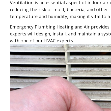
Ventilation is an essential aspect of indoor air
reducing the risk of mold, bacteria, and other
temperature and humidity, making it vital to a
Emergency Plumbing Heating and Air provides p
experts will design, install, and maintain a sy
with one of our HVAC experts.