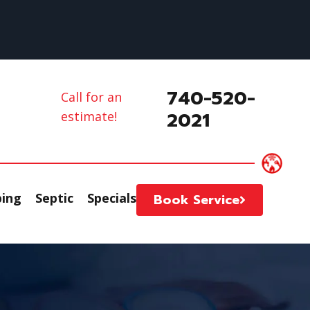
740-520-
Call for an
2021
estimate!
ing
Septic
Specials
Book Service