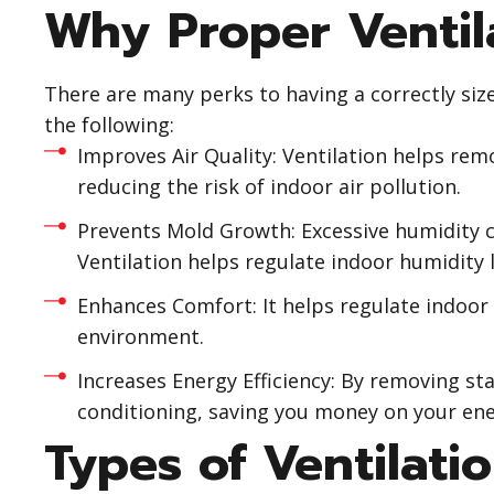
Why Proper Ventila
There are many perks to having a correctly siz
the following:
Improves Air Quality: Ventilation helps rem
reducing the risk of indoor air pollution.
Prevents Mold Growth: Excessive humidity c
Ventilation helps regulate indoor humidity 
Enhances Comfort: It helps regulate indoor
environment.
Increases Energy Efficiency: By removing stal
conditioning, saving you money on your ener
Types of Ventilati