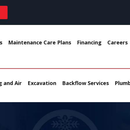
s
Maintenance Care Plans
Financing
Careers
 and Air
Excavation
Backflow Services
Plumb