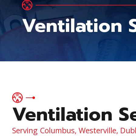
Ventilation
Ventilation S
Serving Columbus, Westerville, Dub