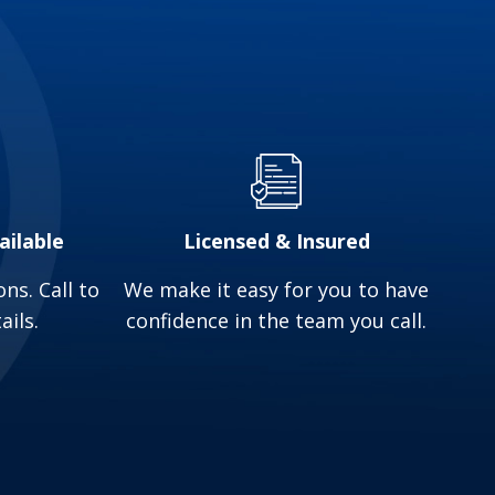
may indicate a malfunction. Proper maintenance
ackups. Professional inspections are essential
mbing service in Reynoldsburg, OH.
ailable
Licensed & Insured
ns. Call to
We make it easy for you to have
ails.
confidence in the team you call.