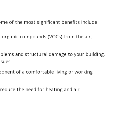
me of the most significant benefits include
le organic compounds (VOCs) from the air,
oblems and structural damage to your building.
ssues.
ponent of a comfortable living or working
l reduce the need for heating and air