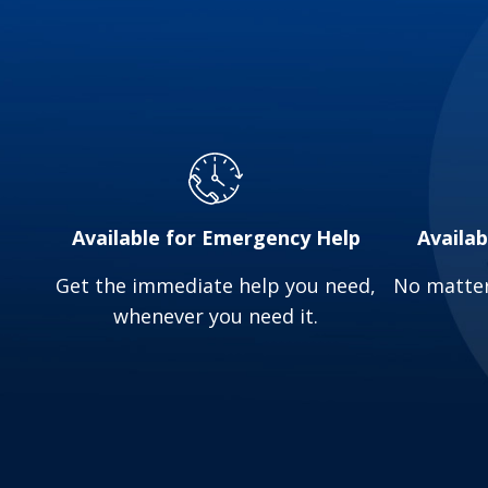
Water Heater Malfunctions: Inconsistent ho
and timely repairs ensure a reliable supply 
Sewer Line Issues: Sewer line problems can 
to identify and address these issues prompt
If you’re facing any of these plumbing issues 
Available for Emergency Help
Availa
Get the immediate help you need,
No matter
whenever you need it.