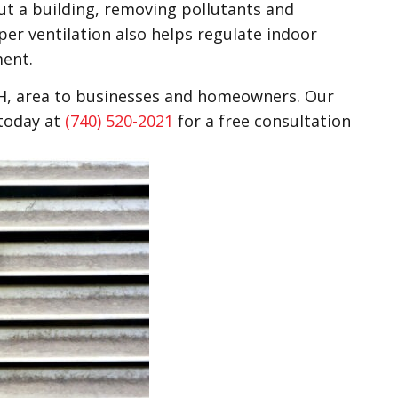
hout a building, removing pollutants and
er ventilation also helps regulate indoor
ment.
OH, area to businesses and homeowners. Our
 today at
(740) 520-2021
for a free consultation