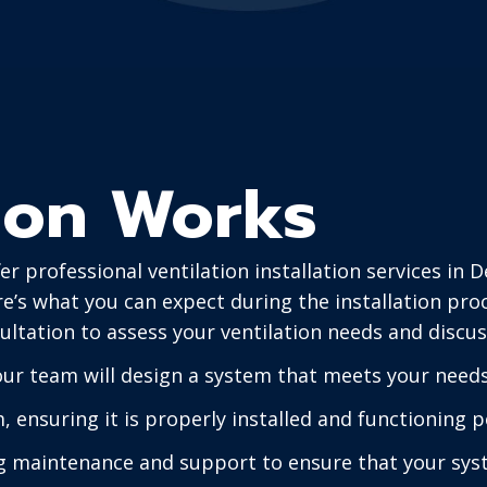
tion Works
r professional ventilation installation services in 
e’s what you can expect during the installation pro
ultation to assess your ventilation needs and discus
 our team will design a system that meets your need
m, ensuring it is properly installed and functioning p
 maintenance and support to ensure that your syst