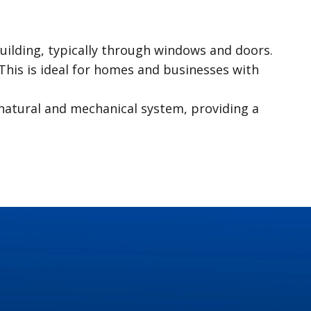
 building, typically through windows and doors.
 This is ideal for homes and businesses with
 natural and mechanical system, providing a
 your daily routines. Recognizing these
are some common residential plumbing issues
ter and lead to water damage. Whether it’s a
complete blockages. Regular cleaning and
 problem within the flushing mechanism. Timely