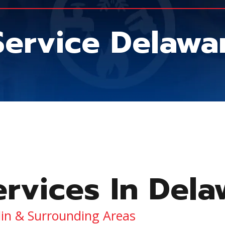
 Service Delaw
ervices In Del
lin & Surrounding Areas