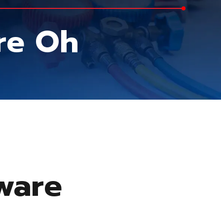
are Oh
aware