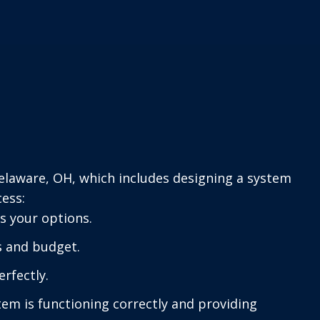
Delaware, OH, which includes designing a system
cess:
s your options.
s and budget.
erfectly.
em is functioning correctly and providing