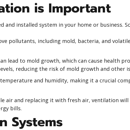
tion is Important
ed and installed system in your home or business. So
ove pollutants, including mold, bacteria, and volati
an lead to mold growth, which can cause health pr
levels, reducing the risk of mold growth and other i
 temperature and humidity, making it a crucial com
e air and replacing it with fresh air, ventilation wil
gy bills.
on Systems