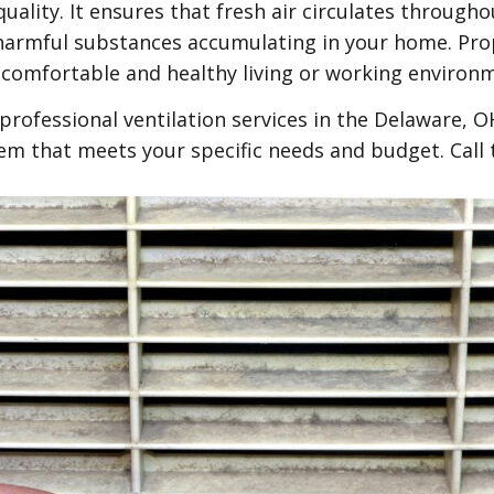
 quality. It ensures that fresh air circulates throug
 harmful substances accumulating in your home. Prop
 comfortable and healthy living or working environ
rofessional ventilation services in the Delaware, 
stem that meets your specific needs and budget. Call