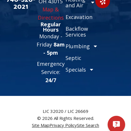
OH 43015
and Air
2021
Map &
Excavation
Directions
Regular
Backflow
Hours
Services
Monday -
Friday
8am
Plumbing
- 5pm
Septic
Emergency
Specials
Service:
24/7
LIC 32020 / LIC 26669
© 2026 All Rights Reserved.
Site Map
Privacy Policy
Site Search