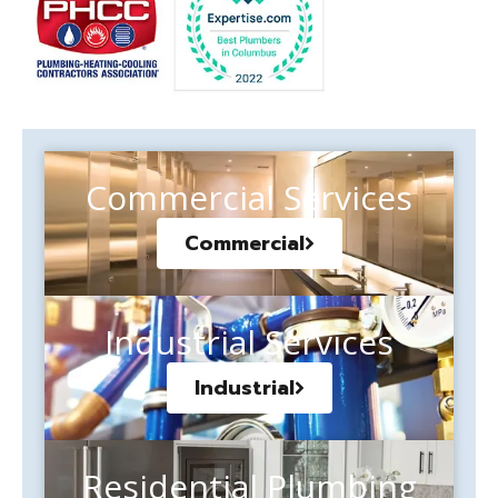
Commercial Services
Commercial
Industrial Services
Industrial
Residential Plumbing