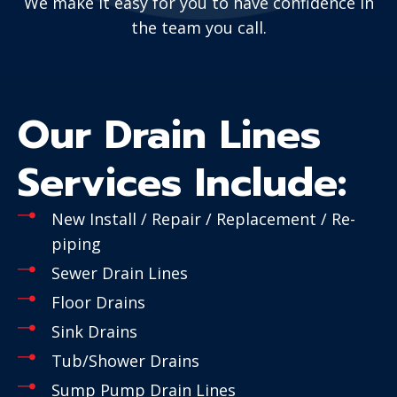
We make it easy for you to have confidence in
the team you call.
Our Drain Lines
Services Include:
New Install / Repair / Replacement / Re-
piping
Sewer Drain Lines
Floor Drains
Sink Drains
Tub/Shower Drains
Sump Pump Drain Lines