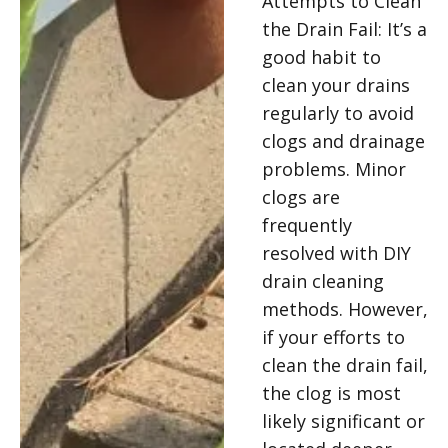
Attempts to Clean
the Drain Fail: It’s a
good habit to
clean your drains
regularly to avoid
clogs and drainage
problems. Minor
clogs are
frequently
resolved with DIY
drain cleaning
methods. However,
if your efforts to
clean the drain fail,
the clog is most
likely significant or