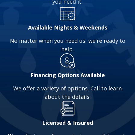
you need it.
cleaning that only Hydro-Jetting can provide. A
Hydro-Jetter uses high-pressure water jets to
clear blockages and clogs. We can use our
Available Nights & Weekends
Jetter on Residential, Commercial & Industrial
No matter when you need us, we're ready to
drain pipes and sewer systems.
help.
Call us at
(740) 520-2021
to schedule your
appointment or for a free estimate.
Financing Options Available
We offer a variety of options. Call to learn
about the details.
Licensed & Insured