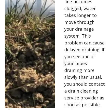
line becomes
clogged, water
takes longer to
move through
your drainage
system. This
problem can cause
delayed draining. If
you see one of
your pipes
draining more
slowly than usual,
you should contact
a drain cleaning
service provider as
soon as possible.