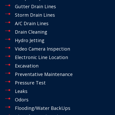
Gutter Drain Lines
Storm Drain Lines
A/C Drain Lines
Drain Cleaning
Hydro Jetting
Video Camera Inspection
Electronic Line Location
Excavation
Preventative Maintenance
Pressure Test
Leaks
Odors
Flooding/Water BackUps