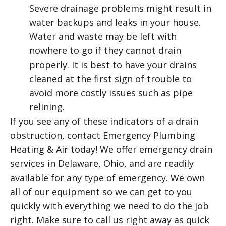
Severe drainage problems might result in
water backups and leaks in your house.
Water and waste may be left with
nowhere to go if they cannot drain
properly. It is best to have your drains
cleaned at the first sign of trouble to
avoid more costly issues such as pipe
relining.
If you see any of these indicators of a drain
obstruction, contact Emergency Plumbing
Heating & Air today! We offer emergency drain
services in Delaware, Ohio, and are readily
available for any type of emergency. We own
all of our equipment so we can get to you
quickly with everything we need to do the job
right. Make sure to call us right away as quick