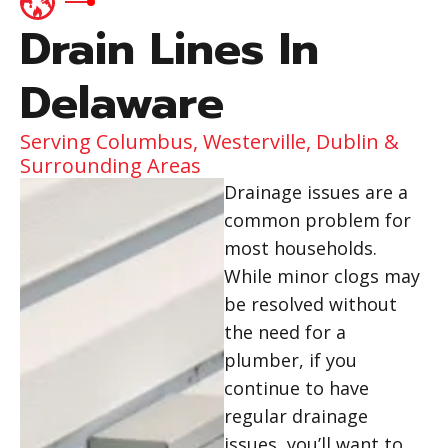
Drain Lines In
Delaware
Serving Columbus, Westerville, Dublin &
Surrounding Areas
Drainage issues are a
common problem for
most households.
While minor clogs may
be resolved without
the need for a
plumber, if you
continue to have
regular drainage
issues, you’ll want to