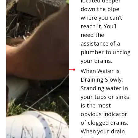
located deeper
down the pipe
where you can’t
reach it. You’ll
need the
assistance of a
plumber to unclog
your drains.
When Water is
Draining Slowly:
Standing water in
your tubs or sinks
is the most
obvious indicator
of clogged drains.
When your drain