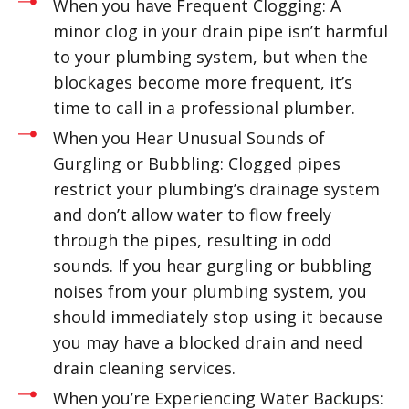
When you have Frequent Clogging: A
minor clog in your drain pipe isn’t harmful
to your plumbing system, but when the
blockages become more frequent, it’s
time to call in a professional plumber.
When you Hear Unusual Sounds of
Gurgling or Bubbling: Clogged pipes
restrict your plumbing’s drainage system
and don’t allow water to flow freely
through the pipes, resulting in odd
sounds. If you hear gurgling or bubbling
noises from your plumbing system, you
should immediately stop using it because
you may have a blocked drain and need
drain cleaning services.
When you’re Experiencing Water Backups: