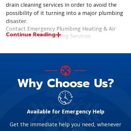
drain cleaning services in order to avoid the
possibility of it turning into a major plumbing
disaster.
Contact Emergency Plumbing Heating & Air
Continue Reading
Today for Drain Cleaning Services
Emergency Plumbing Heating & Air is licensed,
insured, and bonded. Our trained technicians
are ready to assist homeowners with their
drainage issues.
Why Choose Us?
We improve the efficiency and flow of your
home’s drain lines by offering services like
video camera inspection and hydro-jetting. A
video camera inspection allows us to visually
Available for Emergency Help
see what is causing the issue, allowing us to
provide a cost-effective solution to
Get the immediate help you need, whenever
homeowners. Slow drains often need a quality