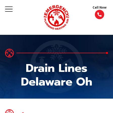
Call Now
Drain Lines
Delaware Oh