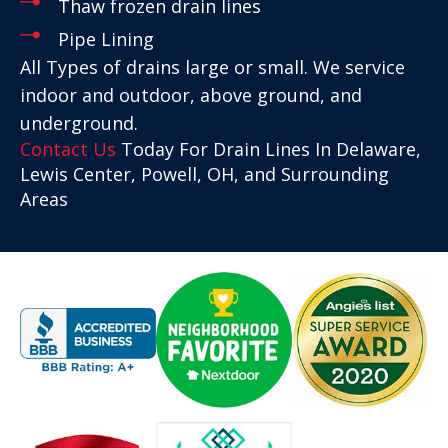
Thaw frozen drain lines
Pipe Lining
All Types of drains large or small. We service
indoor and outdoor, above ground, and
underground.
Contact Us
Today For Drain Lines In Delaware,
Lewis Center, Powell, OH, and Surrounding
Areas