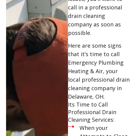
call in a professional
drain cleaning
company as soon as
possible.
Here are some signs
that it’s time to call
Emergency Plumbing
Heating & Air, your
local professional drain
cleaning company in
Delaware, OH.
Its Time to Call
Professional Drain
Cleaning Services:
When your