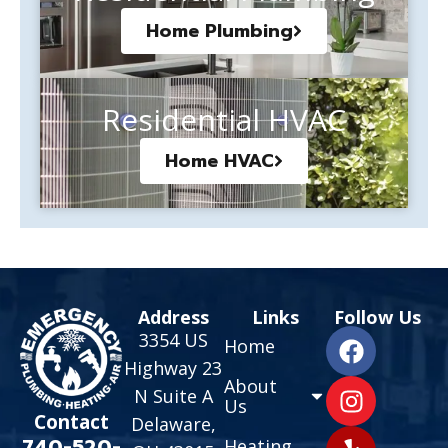
Home Plumbing
Residential HVAC
Home HVAC
Address
Links
Follow Us
3354 US
Home
Highway 23
About
N Suite A
Us
Contact
Delaware,
740-520-
Heating