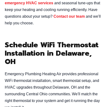
emergency HVAC services
and seasonal tune-ups that
keep your heating and cooling running efficiently. Have
questions about your setup?
Contact our team
and we'll
help you choose.
Schedule WiFi Thermostat
Installation in Delaware,
OH
Emergency Plumbing Heating Air provides professional
WiFi thermostat installation, smart thermostat setup, and
HVAC upgrades throughout Delaware, OH and the
surrounding Central Ohio communities. We'll match the
right thermostat to your system and get it running the day