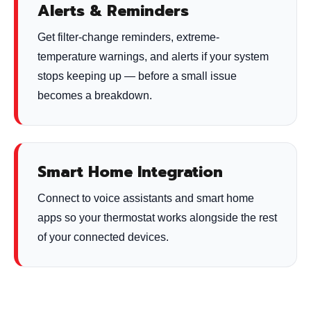
Alerts & Reminders
Get filter-change reminders, extreme-
temperature warnings, and alerts if your system
stops keeping up — before a small issue
becomes a breakdown.
Smart Home Integration
Connect to voice assistants and smart home
apps so your thermostat works alongside the rest
of your connected devices.