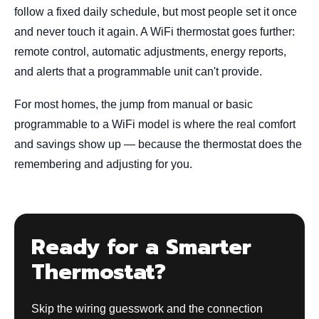
follow a fixed daily schedule, but most people set it once
and never touch it again. A WiFi thermostat goes further:
remote control, automatic adjustments, energy reports,
and alerts that a programmable unit can't provide.
For most homes, the jump from manual or basic
programmable to a WiFi model is where the real comfort
and savings show up — because the thermostat does the
remembering and adjusting for you.
Ready for a Smarter
Thermostat?
Skip the wiring guesswork and the connection