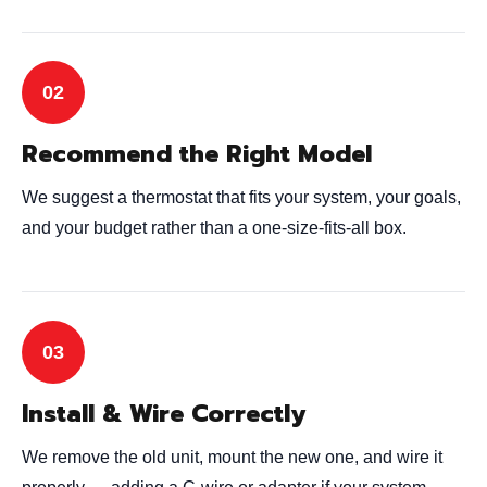
Recommend the Right Model
We suggest a thermostat that fits your system, your goals,
and your budget rather than a one-size-fits-all box.
Install & Wire Correctly
We remove the old unit, mount the new one, and wire it