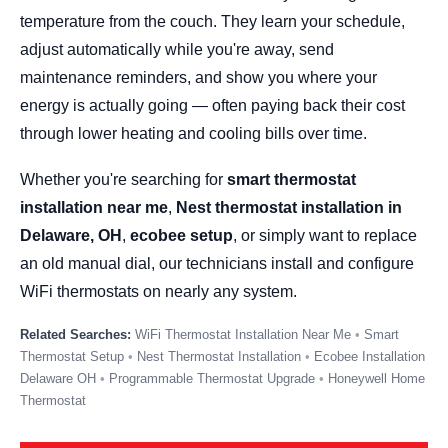
temperature from the couch. They learn your schedule,
adjust automatically while you're away, send
maintenance reminders, and show you where your
energy is actually going — often paying back their cost
through lower heating and cooling bills over time.
Whether you're searching for
smart thermostat
installation near me
,
Nest thermostat installation in
Delaware, OH
,
ecobee setup
, or simply want to replace
an old manual dial, our technicians install and configure
WiFi thermostats on nearly any system.
WiFi Thermostat Installation Near Me
Smart
Thermostat Setup
Nest Thermostat Installation
Ecobee Installation
Delaware OH
Programmable Thermostat Upgrade
Honeywell Home
Thermostat