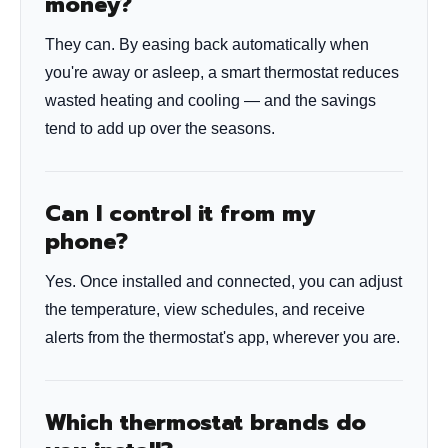
money?
They can. By easing back automatically when
you're away or asleep, a smart thermostat reduces
wasted heating and cooling — and the savings
tend to add up over the seasons.
Can I control it from my
phone?
Yes. Once installed and connected, you can adjust
the temperature, view schedules, and receive
alerts from the thermostat's app, wherever you are.
Which thermostat brands do