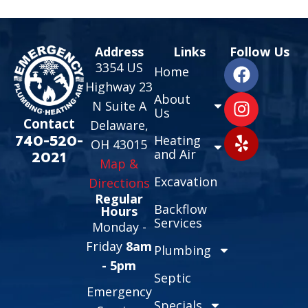
Address
Links
Follow Us
3354 US
Home
Highway 23
About
N Suite A
Us
Contact
Delaware,
740-520-
Heating
OH 43015
and Air
2021
Map &
Excavation
Directions
Regular
Backflow
Hours
Services
Monday -
Friday
8am
Plumbing
- 5pm
Septic
Emergency
Specials