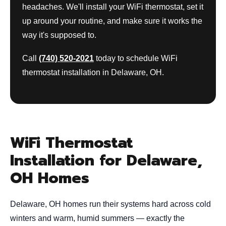
headaches. We'll install your WiFi thermostat, set it
up around your routine, and make sure it works the
way it's supposed to.
Call
(740) 520-2021
today to schedule WiFi
thermostat installation in Delaware, OH.
WiFi Thermostat
Installation for Delaware,
OH Homes
Delaware, OH homes run their systems hard across cold
winters and warm, humid summers — exactly the