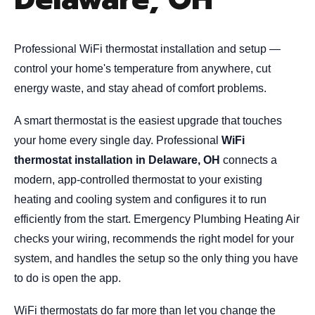
Professional WiFi thermostat installation and setup —
control your home's temperature from anywhere, cut
energy waste, and stay ahead of comfort problems.
A smart thermostat is the easiest upgrade that touches
your home every single day. Professional
WiFi
thermostat installation in Delaware, OH
connects a
modern, app-controlled thermostat to your existing
heating and cooling system and configures it to run
efficiently from the start. Emergency Plumbing Heating Air
checks your wiring, recommends the right model for your
system, and handles the setup so the only thing you have
to do is open the app.
WiFi thermostats do far more than let you change the