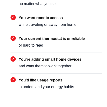
no matter what you set
You want remote access
while traveling or away from home
Your current thermostat is unreliable
or hard to read
You're adding smart home devices
and want them to work together
You'd like usage reports
to understand your energy habits