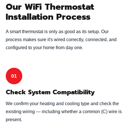
Our WiFi Thermostat
Installation Process
A smart thermostat is only as good as its setup. Our
process makes sure it's wired correctly, connected, and
configured to your home from day one.
Check System Compatibility
We confirm your heating and cooling type and check the
existing wiring — including whether a common (C) wire is
present.