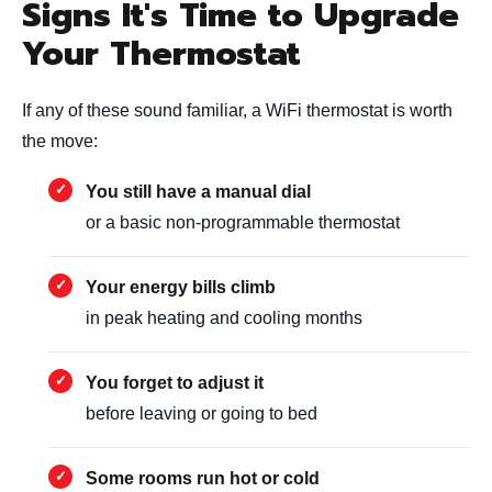
Signs It's Time to Upgrade
Your Thermostat
If any of these sound familiar, a WiFi thermostat is worth
the move:
You still have a manual dial
or a basic non-programmable thermostat
Your energy bills climb
in peak heating and cooling months
You forget to adjust it
before leaving or going to bed
Some rooms run hot or cold