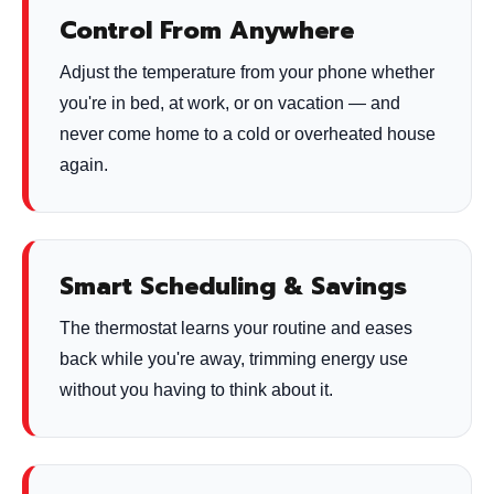
Control From Anywhere
Adjust the temperature from your phone whether
you're in bed, at work, or on vacation — and
never come home to a cold or overheated house
again.
Smart Scheduling & Savings
The thermostat learns your routine and eases
back while you're away, trimming energy use
without you having to think about it.