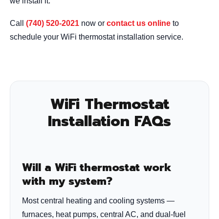
we install it.
Call
(740) 520-2021
now or
contact us online
to
schedule your WiFi thermostat installation service.
WiFi Thermostat
Installation FAQs
Will a WiFi thermostat work
with my system?
Most central heating and cooling systems —
furnaces, heat pumps, central AC, and dual-fuel