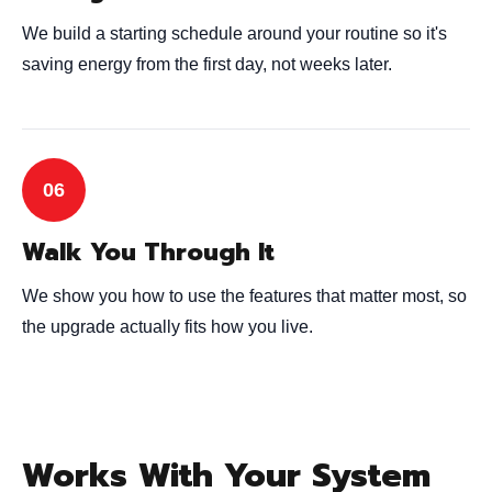
We build a starting schedule around your routine so it's
saving energy from the first day, not weeks later.
Walk You Through It
We show you how to use the features that matter most, so
the upgrade actually fits how you live.
Works With Your System