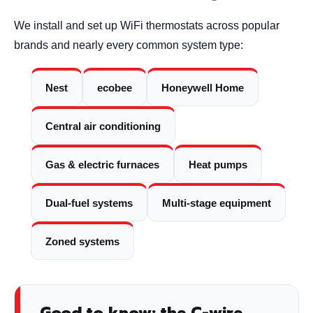
We install and set up WiFi thermostats across popular
brands and nearly every common system type:
Nest
ecobee
Honeywell Home
Central air conditioning
Gas & electric furnaces
Heat pumps
Dual-fuel systems
Multi-stage equipment
Zoned systems
Good to know: the C-wire