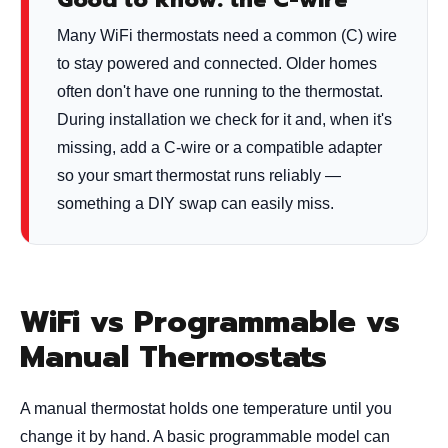
Many WiFi thermostats need a common (C) wire
to stay powered and connected. Older homes
often don't have one running to the thermostat.
During installation we check for it and, when it's
missing, add a C-wire or a compatible adapter
so your smart thermostat runs reliably —
something a DIY swap can easily miss.
WiFi vs Programmable vs
Manual Thermostats
A manual thermostat holds one temperature until you
change it by hand. A basic programmable model can