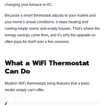
changing your furnace or AC.
Because a smart thermostat adjusts to your routine and
your home's actual conditions, it stops heating and
cooling empty rooms and empty houses. That's where the
energy savings come from, and it's why the upgrade so
often pays for itself over a few seasons.
What a WiFi Thermostat
Can Do
Modern WiFi thermostats bring features that a basic
model simply can't offer.