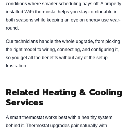
conditions where smarter scheduling pays off. A properly
installed WiFi thermostat helps you stay comfortable in
both seasons while keeping an eye on energy use year-
round.
Our technicians handle the whole upgrade, from picking
the right model to wiring, connecting, and configuring it,
so you get all the benefits without any of the setup
frustration.
Related Heating & Cooling
Services
A smart thermostat works best with a healthy system
behind it. Thermostat upgrades pair naturally with