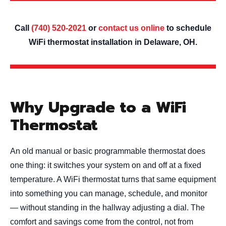
Call
(740) 520-2021
or
contact us online
to schedule
WiFi thermostat installation in Delaware, OH.
Why Upgrade to a WiFi
Thermostat
An old manual or basic programmable thermostat does
one thing: it switches your system on and off at a fixed
temperature. A WiFi thermostat turns that same equipment
into something you can manage, schedule, and monitor
— without standing in the hallway adjusting a dial. The
comfort and savings come from the control, not from