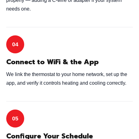
properly — adding a C-wire or adapter if your system
needs one.
Connect to WiFi & the App
We link the thermostat to your home network, set up the
app, and verify it controls heating and cooling correctly.
Configure Your Schedule