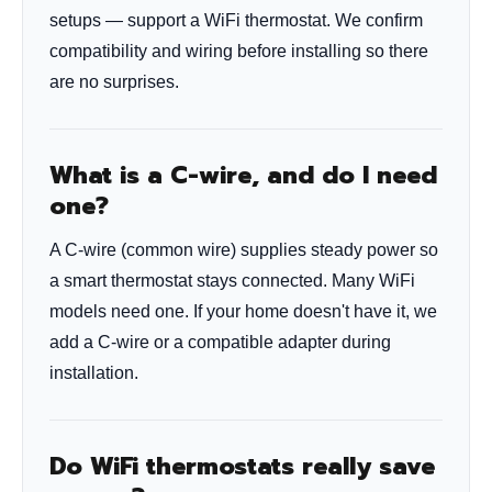
setups — support a WiFi thermostat. We confirm
compatibility and wiring before installing so there
are no surprises.
What is a C-wire, and do I need
one?
A C-wire (common wire) supplies steady power so
a smart thermostat stays connected. Many WiFi
models need one. If your home doesn't have it, we
add a C-wire or a compatible adapter during
installation.
Do WiFi thermostats really save