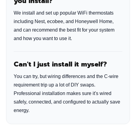
you install?
We install and set up popular WiFi thermostats
including Nest, ecobee, and Honeywell Home,
and can recommend the best fit for your system
and how you want to use it.
Can't I just install it myself?
You can try, but wiring differences and the C-wire
requirement trip up a lot of DIY swaps.
Professional installation makes sure it's wired
safely, connected, and configured to actually save
energy.