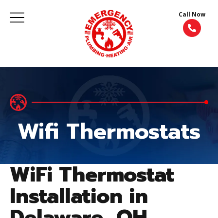
Call Now
Wifi Thermostats
WiFi Thermostat
Installation in
Delaware, OH