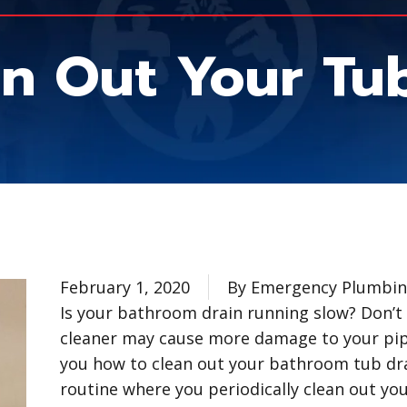
n Out Your Tub
February 1, 2020
By Emergency Plumbing
Is your bathroom drain running slow? Don’t 
cleaner may cause more damage to your pi
you how to clean out your bathroom tub d
routine where you periodically clean out yo