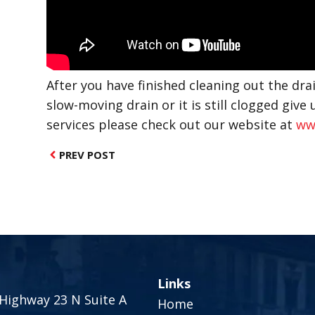
After you have finished cleaning out the drai
slow-moving drain or it is still clogged give u
services please check out our website at
ww
PREV POST
Links
Highway 23 N Suite A
Home