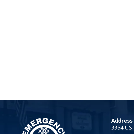
Address
3354 US 