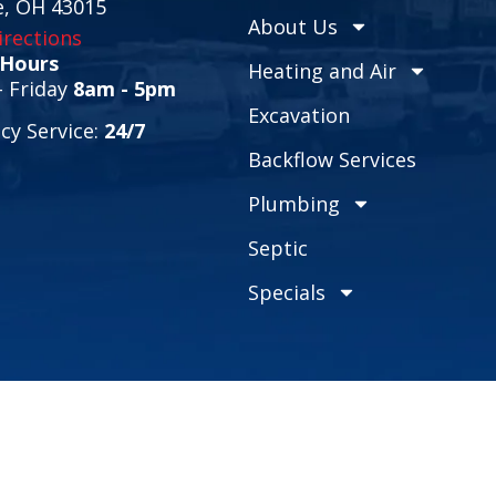
e, OH 43015
About Us
rections
 Hours
Heating and Air
 Friday
8am - 5pm
Excavation
y Service:
24/7
Backflow Services
Plumbing
Septic
Specials