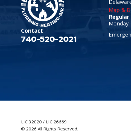
Delawar
Map & Di
Regular
Monday -
Contact
Emergenc
740-520-2021
LIC 32020 / LIC 26669
© 2026 All Rights Reserved.