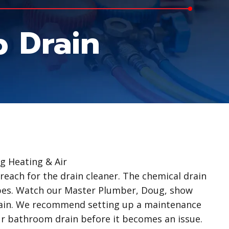
 Drain
 Heating & Air
reach for the drain cleaner. The chemical drain
pes. Watch our Master Plumber, Doug, show
rain. We recommend setting up a maintenance
ur bathroom drain before it becomes an issue.