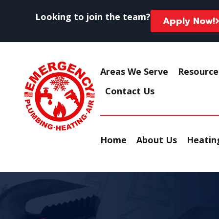
Looking to join the team?
Apply Now!
Areas We Serve
Resource
Contact Us
Home
About Us
Heating