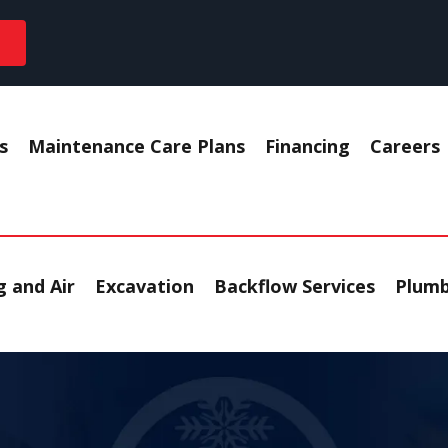
s
Maintenance Care Plans
Financing
Careers
 and Air
Excavation
Backflow Services
Plumb