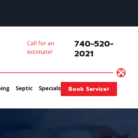
740-520-
Call for an
2021
estimate!
ing
Septic
Specials
Book Service