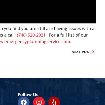
n you find you are still are having issues with a
s a call,
(740) 520-2021
. For a full list of our
w.emergencyplumbingservice.com
.
NEXT POST
Follow Us