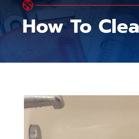
How To Clea