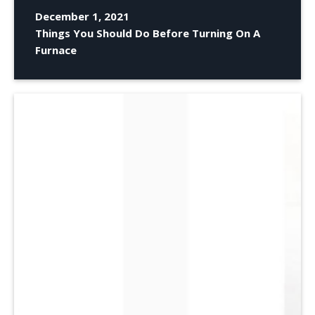
December 1, 2021
Things You Should Do Before Turning On A
Furnace