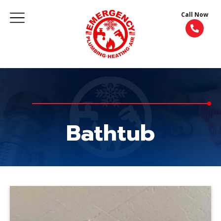
Call Now
Bathtub