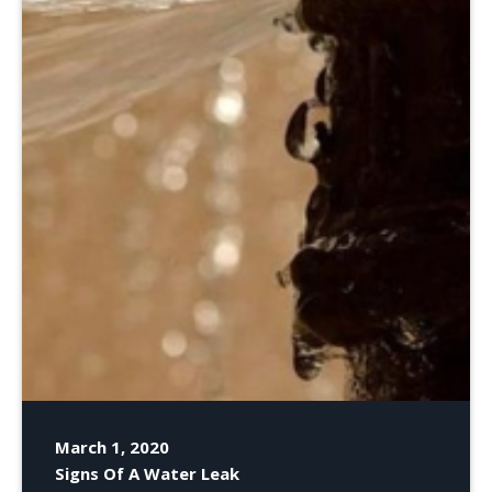
March 1, 2020
Signs Of A Water Leak