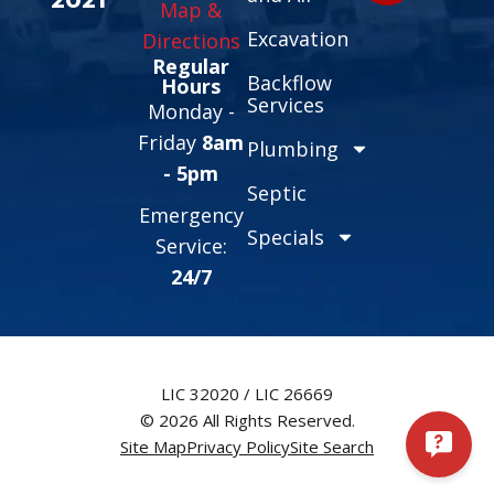
Map &
Excavation
Directions
Regular
Backflow
Hours
Services
Monday -
Friday
8am
Plumbing
- 5pm
Septic
Emergency
Specials
Service:
24/7
LIC 32020 / LIC 26669
© 2026 All Rights Reserved.
Site Map
Privacy Policy
Site Search