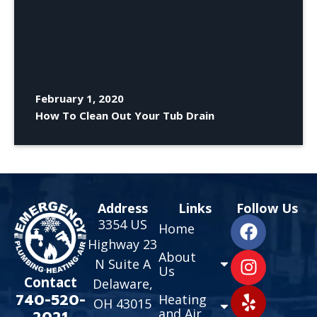
February 1, 2020
How To Clean Out Your Tub Drain
Address
Links
Follow Us
3354 US
Home
Highway 23
About
N Suite A
Us
Contact
Delaware,
740-520-
Heating
OH 43015
and Air
2021