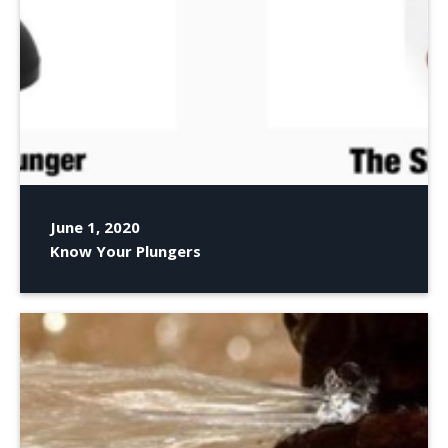
June 1, 2020
Know Your Plungers