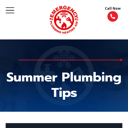
Call Now
Summer Plumbing
Tips