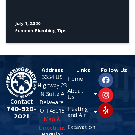
July 1, 2020
Summer Plumbing Tips
Address
Links
Follow Us
3354 US
Home
Highway 23
About
N Suite A
Us
Contact
Delaware,
740-520-
Heating
OH 43015
and Air
2021
Map &
Excavation
Directions
Regular