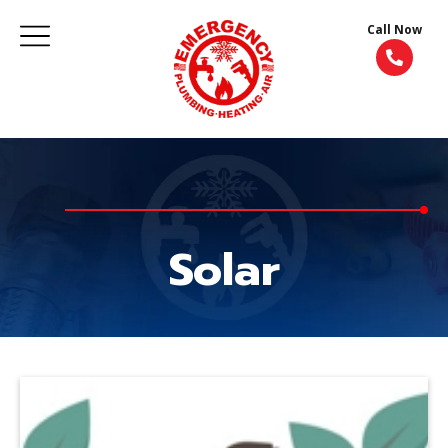
Call Now
Solar