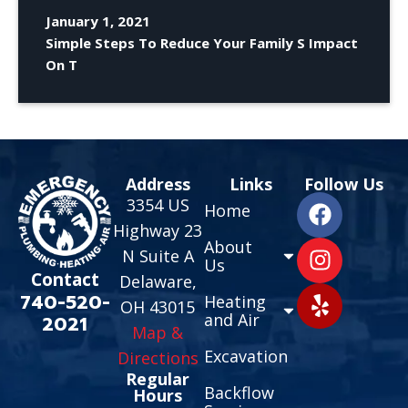
January 1, 2021
Simple Steps To Reduce Your Family S Impact
On T
Address
Links
Follow Us
3354 US
Home
Highway 23
About
N Suite A
Us
Contact
Delaware,
740-520-
Heating
OH 43015
and Air
2021
Map &
Excavation
Directions
Regular
Backflow
Hours