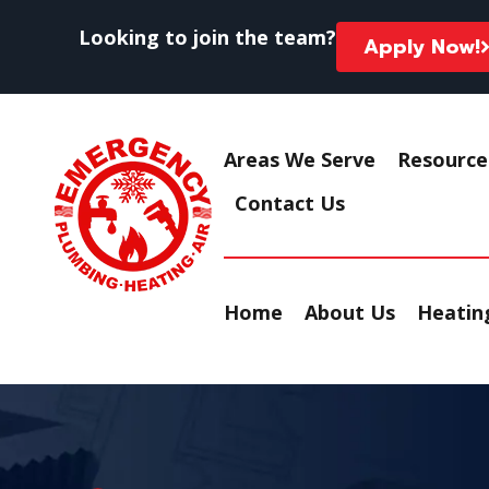
Looking to join the team?
Apply Now!
Areas We Serve
Resource
Contact Us
Home
About Us
Heating