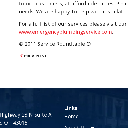
to our customers, at affordable prices. Plea
needs. We are happy to help with installati
For a full list of our services please visit ou
www.emergencyplumbingservice.com
.
© 2011 Service Roundtable ®
PREV POST
Links
Highway 23 N Suite A
Home
e, OH 43015
About Us