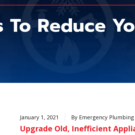
s To Reduce Yo
January 1, 2021
By Emergency Plumbing 
Upgrade Old, Inefficient Appl