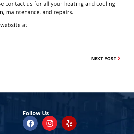
se contact us for all your heating and cooling
on, maintenance, and repairs.
r website at
NEXT POST
Follow Us