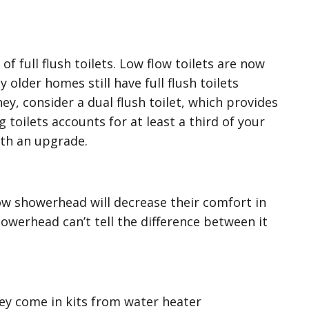
of full flush toilets. Low flow toilets are now
older homes still have full flush toilets
ey, consider a dual flush toilet, which provides
 toilets accounts for at least a third of your
with an upgrade.
ow showerhead will decrease their comfort in
owerhead can’t tell the difference between it
hey come in kits from water heater