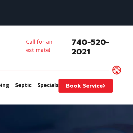
740-520-
Call for an
2021
estimate!
ing
Septic
Specials
Book Service