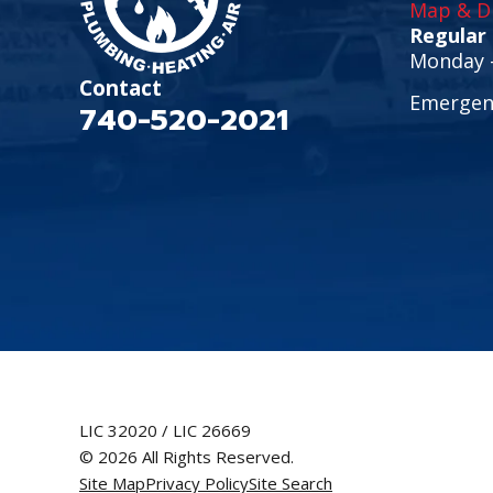
Map & Di
Regular
Monday -
Contact
Emergenc
740-520-2021
LIC 32020 / LIC 26669
© 2026 All Rights Reserved.
Site Map
Privacy Policy
Site Search