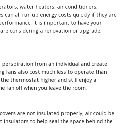
rators, water heaters, air conditioners,
s can all run up energy costs quickly if they are
 performance. It is important to have your
u are considering a renovation or upgrade,
f perspiration from an individual and create
ing fans also cost much less to operate than
the thermostat higher and still enjoy a
he fan off when you leave the room.
 covers are not insulated properly, air could be
 insulators to help seal the space behind the