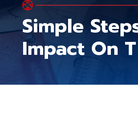
Simple Step
Impact On T