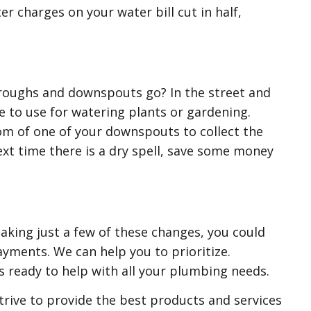
r charges on your water bill cut in half,
roughs and downspouts go? In the street and
e to use for watering plants or gardening.
tom of one of your downspouts to collect the
Next time there is a dry spell, save some money
making just a few of these changes, you could
ayments. We can help you to prioritize.
s ready to help with all your plumbing needs.
rive to provide the best products and services