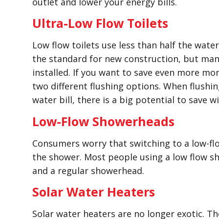
outlet and lower your energy bills.
Ultra-Low Flow Toilets
Low flow toilets use less than half the water 
the standard for new construction, but many 
installed. If you want to save even more mon
two different flushing options. When flushing
water bill, there is a big potential to save 
Low-Flow Showerheads
Consumers worry that switching to a low-fl
the shower. Most people using a low flow sh
and a regular showerhead.
Solar Water Heaters
Solar water heaters are no longer exotic. T