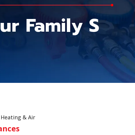
ur Family S
Heating & Air
iances