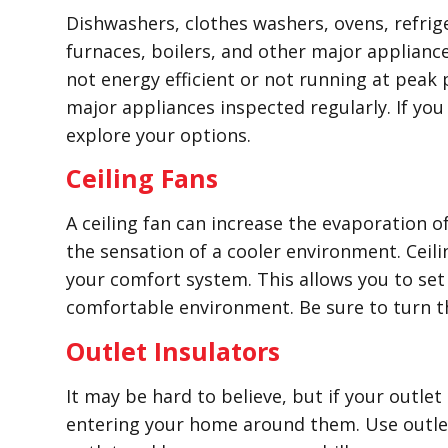
Dishwashers, clothes washers, ovens, refrige
furnaces, boilers, and other major appliance
not energy efficient or not running at peak
major appliances inspected regularly. If yo
explore your options.
Ceiling Fans
A ceiling fan can increase the evaporation o
the sensation of a cooler environment. Ceil
your comfort system. This allows you to set 
comfortable environment. Be sure to turn t
Outlet Insulators
It may be hard to believe, but if your outlet
entering your home around them. Use outlet