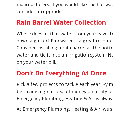
manufacturers. If you would like the hot wate
consider an upgrade.
Rain Barrel Water Collection
Where does all that water from your eavest
down a gutter? Rainwater is a great resourc
Consider installing a rain barrel at the bot
water and tie it into an irrigation system. 
on your water bill.
Don’t Do Everything At Once
Pick a few projects to tackle each year. By 
be saving a great deal of money on utility p
Emergency Plumbing, Heating & Air is alway
At Emergency Plumbing, Heating & Air, we st