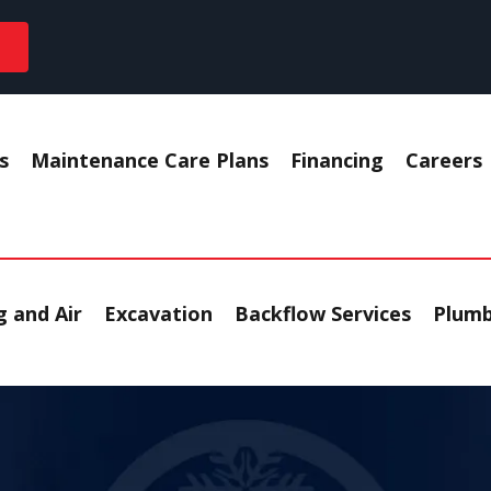
s
Maintenance Care Plans
Financing
Careers
 and Air
Excavation
Backflow Services
Plumb