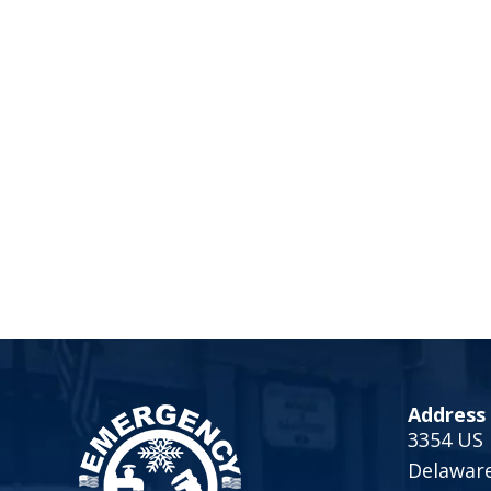
Address
3354 US 
Delawar