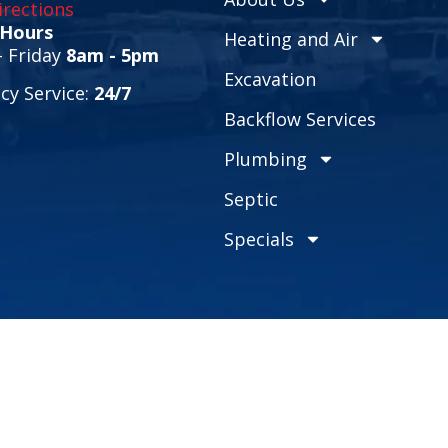
rections
 Hours
Heating and Air
 Friday
8am - 5pm
Excavation
y Service:
24/7
Backflow Services
Plumbing
Septic
Specials