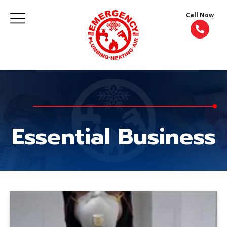
Call Now
Essential Business