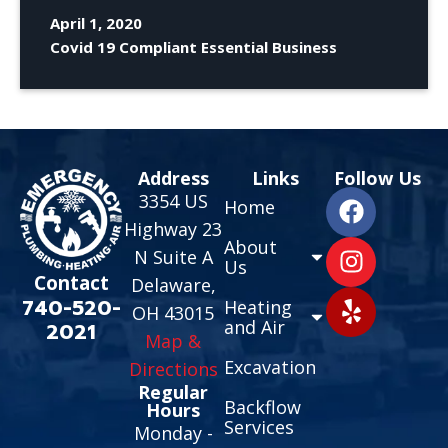
April 1, 2020
Covid 19 Compliant Essential Business
Address
Links
Follow Us
3354 US
Home
Highway 23
About
N Suite A
Us
Contact
Delaware,
740-520-
Heating
OH 43015
and Air
2021
Map &
Excavation
Directions
Regular
Backflow
Hours
Services
Monday -