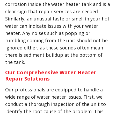
corrosion inside the water heater tank and is a
clear sign that repair services are needed.
Similarly, an unusual taste or smell in your hot
water can indicate issues with your water
heater. Any noises such as popping or
rumbling coming from the unit should not be
ignored either, as these sounds often mean
there is sediment buildup at the bottom of
the tank.
Our Comprehensive Water Heater
Repair Solutions
Our professionals are equipped to handle a
wide range of water heater issues. First, we
conduct a thorough inspection of the unit to
identify the root cause of the problem. This