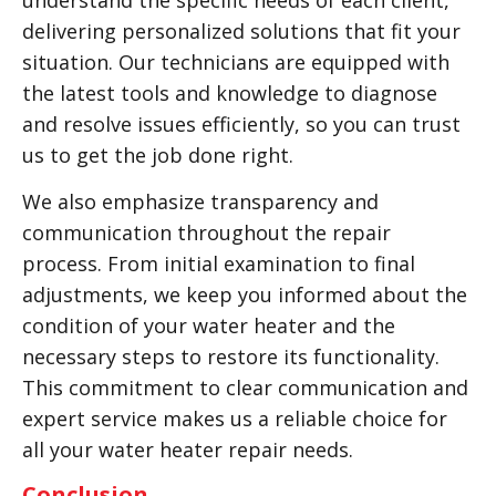
understand the specific needs of each client,
delivering personalized solutions that fit your
situation. Our technicians are equipped with
the latest tools and knowledge to diagnose
and resolve issues efficiently, so you can trust
us to get the job done right.
We also emphasize transparency and
communication throughout the repair
process. From initial examination to final
adjustments, we keep you informed about the
condition of your water heater and the
necessary steps to restore its functionality.
This commitment to clear communication and
expert service makes us a reliable choice for
all your water heater repair needs.
Conclusion