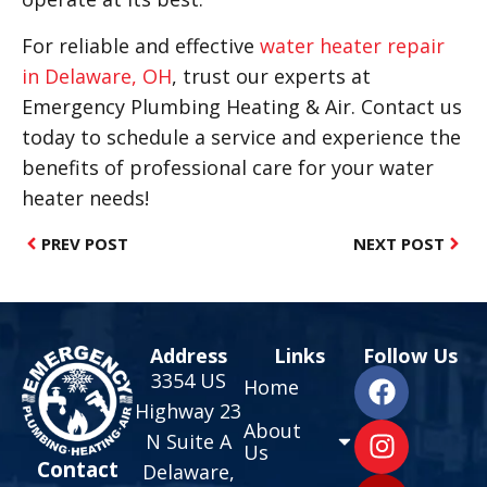
For reliable and effective
water heater repair
in Delaware, OH
, trust our experts at
Emergency Plumbing Heating & Air. Contact us
today to schedule a service and experience the
benefits of professional care for your water
heater needs!
PREV POST
NEXT POST
Address
Links
Follow Us
3354 US
Home
Highway 23
About
N Suite A
Us
Contact
Delaware,