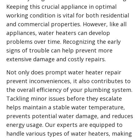
Keeping this crucial appliance in optimal
working condition is vital for both residential
and commercial properties. However, like all
appliances, water heaters can develop
problems over time. Recognizing the early
signs of trouble can help prevent more
extensive damage and costly repairs.
Not only does prompt water heater repair
prevent inconveniences, it also contributes to
the overall efficiency of your plumbing system.
Tackling minor issues before they escalate
helps maintain a stable water temperature,
prevents potential water damage, and reduces
energy usage. Our experts are equipped to
handle various types of water heaters, making