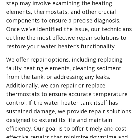
step may involve examining the heating
elements, thermostats, and other crucial
components to ensure a precise diagnosis.
Once we’ve identified the issue, our technicians
outline the most effective repair solutions to
restore your water heater’s functionality.
We offer repair options, including replacing
faulty heating elements, cleaning sediment
from the tank, or addressing any leaks.
Additionally, we can repair or replace
thermostats to ensure accurate temperature
control. If the water heater tank itself has
sustained damage, we provide repair solutions
designed to extend its life and maintain
efficiency. Our goal is to offer timely and cost-
effective repairs that minimize downtime and