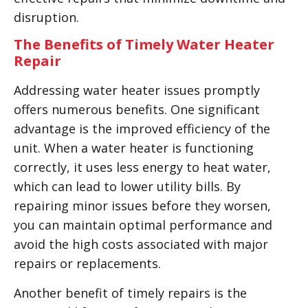
disruption.
The Benefits of Timely Water Heater
Repair
Addressing water heater issues promptly
offers numerous benefits. One significant
advantage is the improved efficiency of the
unit. When a water heater is functioning
correctly, it uses less energy to heat water,
which can lead to lower utility bills. By
repairing minor issues before they worsen,
you can maintain optimal performance and
avoid the high costs associated with major
repairs or replacements.
Another benefit of timely repairs is the