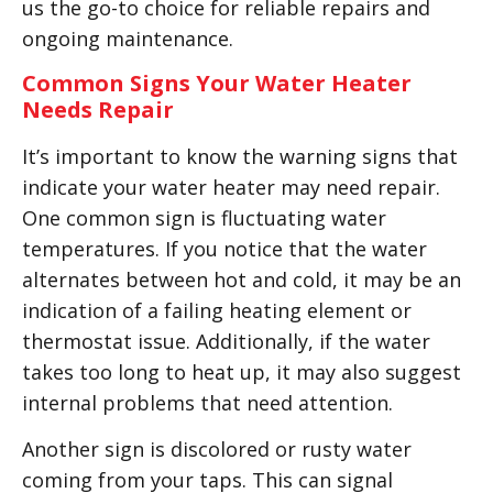
us the go-to choice for reliable repairs and
ongoing maintenance.
Common Signs Your Water Heater
Needs Repair
It’s important to know the warning signs that
indicate your water heater may need repair.
One common sign is fluctuating water
temperatures. If you notice that the water
alternates between hot and cold, it may be an
indication of a failing heating element or
thermostat issue. Additionally, if the water
takes too long to heat up, it may also suggest
internal problems that need attention.
Another sign is discolored or rusty water
coming from your taps. This can signal