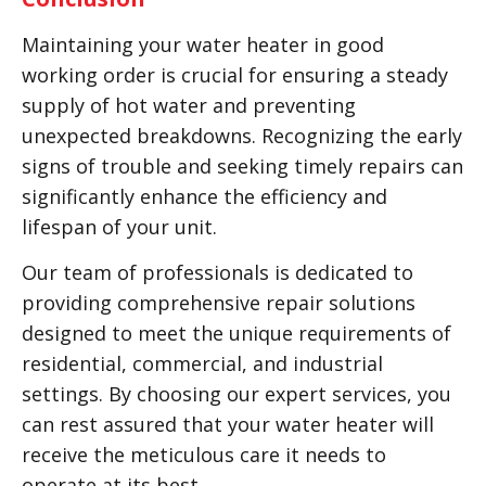
Maintaining your water heater in good
working order is crucial for ensuring a steady
supply of hot water and preventing
unexpected breakdowns. Recognizing the early
signs of trouble and seeking timely repairs can
significantly enhance the efficiency and
lifespan of your unit.
Our team of professionals is dedicated to
providing comprehensive repair solutions
designed to meet the unique requirements of
residential, commercial, and industrial
settings. By choosing our expert services, you
can rest assured that your water heater will
receive the meticulous care it needs to
operate at its best.