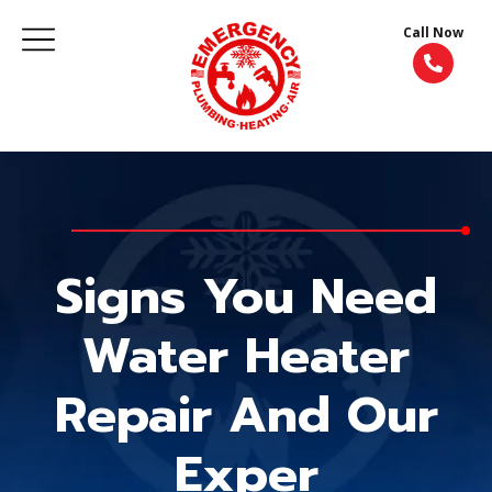
Call Now
Signs You Need
Water Heater
Repair And Our
Exper