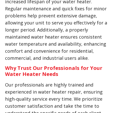
increased lifespan of your water heater.
Regular maintenance and quick fixes for minor
problems help prevent extensive damage,
allowing your unit to serve you effectively for a
longer period. Additionally, a properly
maintained water heater ensures consistent
water temperature and availability, enhancing
comfort and convenience for residential,
commercial, and industrial users alike.
Why Trust Our Professionals for Your
Water Heater Needs
Our professionals are highly trained and
experienced in water heater repair, ensuring
high-quality service every time. We prioritize
customer satisfaction and take the time to