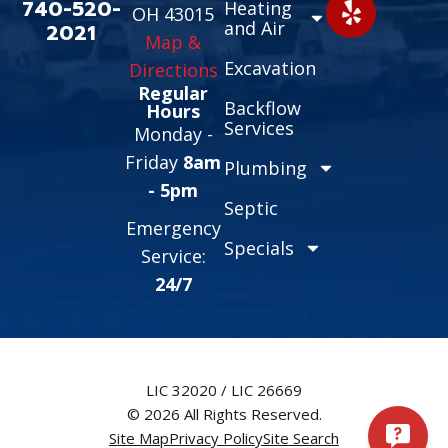
740-520-
Heating
OH 43015
and Air
2021
Map &
Excavation
Directions
Regular
Backflow
Hours
Services
Monday -
Friday
8am
Plumbing
- 5pm
Septic
Emergency
Specials
Service:
24/7
LIC 32020 / LIC 26669
© 2026 All Rights Reserved.
Site Map
Privacy Policy
Site Search