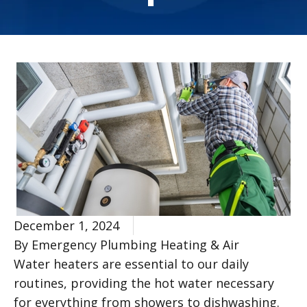
December 1, 2024
By Emergency Plumbing Heating & Air
Water heaters are essential to our daily
routines, providing the hot water necessary
for everything from showers to dishwashing.