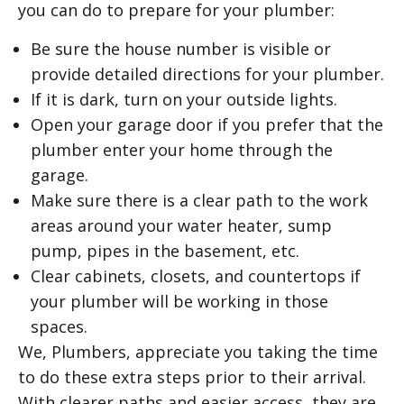
you can do to prepare for your plumber:
Be sure the house number is visible or
provide detailed directions for your plumber.
If it is dark, turn on your outside lights.
Open your garage door if you prefer that the
plumber enter your home through the
garage.
Make sure there is a clear path to the work
areas around your water heater, sump
pump, pipes in the basement, etc.
Clear cabinets, closets, and countertops if
your plumber will be working in those
spaces.
We, Plumbers, appreciate you taking the time
to do these extra steps prior to their arrival.
With clearer paths and easier access, they are