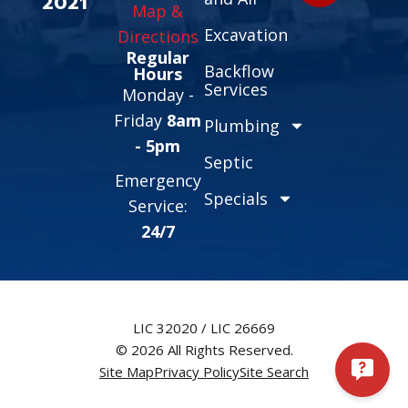
2021
Map &
Excavation
Directions
Regular
Backflow
Hours
Services
Monday -
Friday
8am
Plumbing
- 5pm
Septic
Emergency
Specials
Service:
24/7
LIC 32020 / LIC 26669
© 2026 All Rights Reserved.
Site Map
Privacy Policy
Site Search