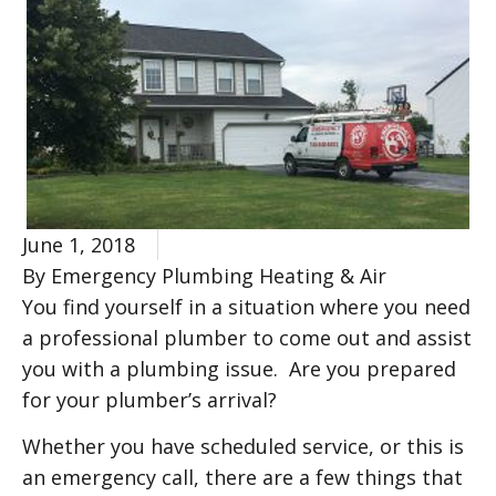
June 1, 2018
By Emergency Plumbing Heating & Air
You find yourself in a situation where you need
a professional plumber to come out and assist
you with a plumbing issue. Are you prepared
for your plumber’s arrival?
Whether you have scheduled service, or this is
an emergency call, there are a few things that