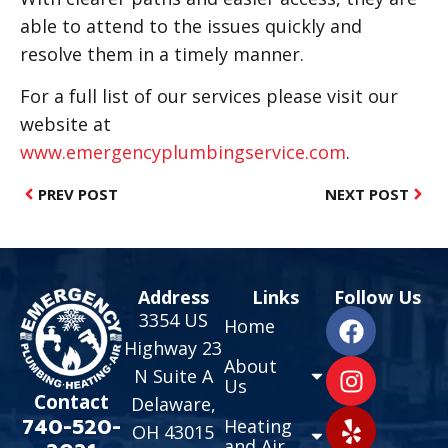
able to attend to the issues quickly and
resolve them in a timely manner.
For a full list of our services please visit our
website at
www.emergencyplumbingservice.com
.
PREV POST
NEXT POST
Address
Links
Follow Us
3354 US
Home
Highway 23
About
N Suite A
Us
Contact
Delaware,
740-520-
Heating
OH 43015
and Air