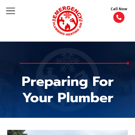
Call Now
Preparing For
Your Plumber