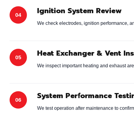
Ignition System Review
We check electrodes, ignition performance, and
Heat Exchanger & Vent In
We inspect important heating and exhaust are
System Performance Testi
We test operation after maintenance to confirm