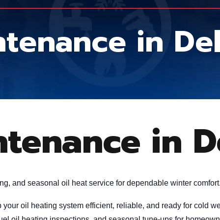
intenance in D
intenance in 
ing, and seasonal oil heat service for dependable winter comfort
your oil heating system efficient, reliable, and ready for cold
 fuel oil heating inspections, and seasonal tune-ups for homeow