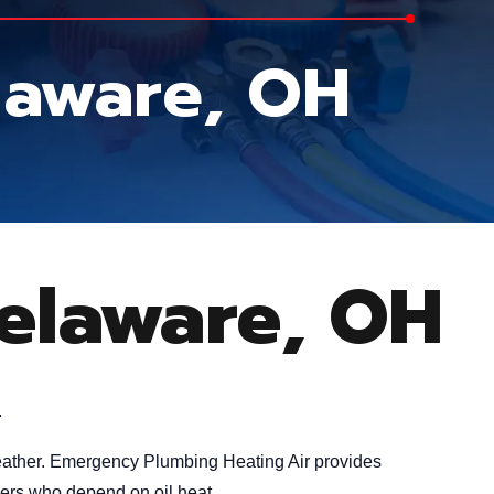
elaware, OH
Delaware, OH
.
 weather. Emergency Plumbing Heating Air provides
ners who depend on oil heat.