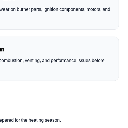
wear on burner parts, ignition components, motors, and
on
y combustion, venting, and performance issues before
repared for the heating season.