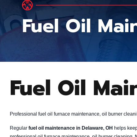
Fuel Oil Ma
Fuel Oil Ma
Professional fuel oil furnace maintenance, oil burner clean
Regular
fuel oil maintenance in Delaware, OH
helps keep 
professional oil furnace maintenance, oil burner cleaning,