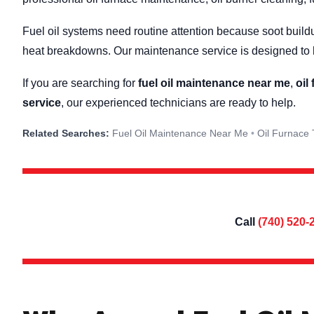
Fuel oil systems need routine attention because soot buildu
heat breakdowns. Our maintenance service is designed to h
If you are searching for
fuel oil maintenance near me
,
oil
service
, our experienced technicians are ready to help.
Fuel Oil Maintenance Near Me
Oil Furnace
Call
(740) 520-