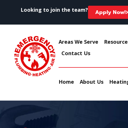
Looking to join the team?
Apply Now!
Areas We Serve
Resource
Contact Us
Home
About Us
Heating