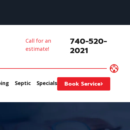
740-520-
Call for an
2021
estimate!
ing
Septic
Specials
Book Service