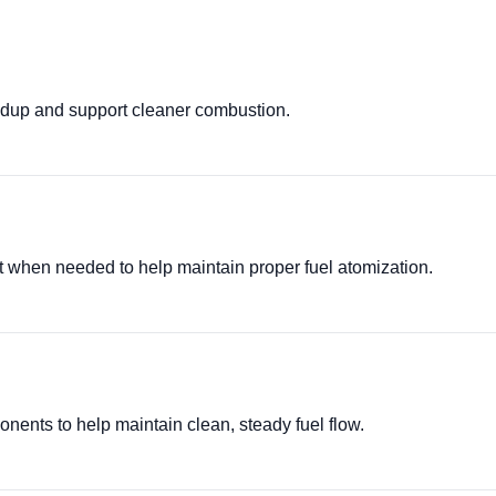
ldup and support cleaner combustion.
it when needed to help maintain proper fuel atomization.
ponents to help maintain clean, steady fuel flow.