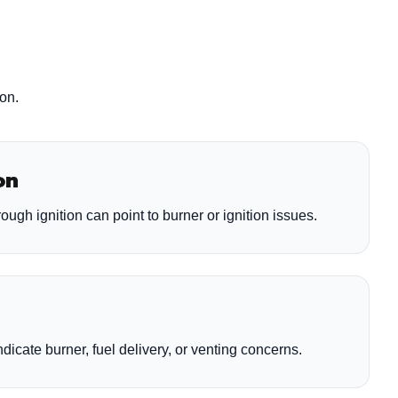
ion.
on
rough ignition can point to burner or ignition issues.
dicate burner, fuel delivery, or venting concerns.