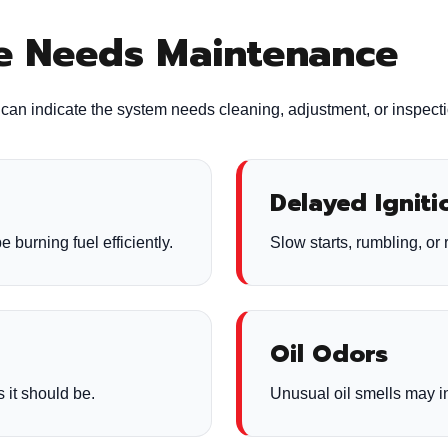
ce Needs Maintenance
ns can indicate the system needs cleaning, adjustment, or inspect
Delayed Igniti
e burning fuel efficiently.
Slow starts, rumbling, or 
Oil Odors
 it should be.
Unusual oil smells may in