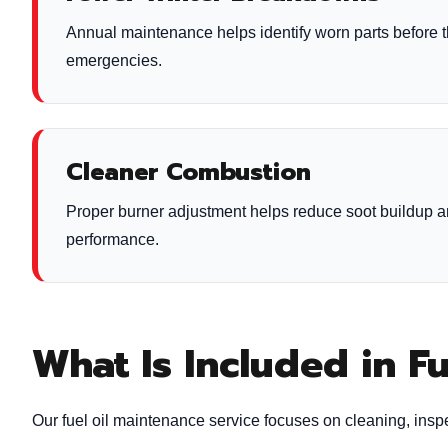
Annual maintenance helps identify worn parts before 
emergencies.
Cleaner Combustion
Proper burner adjustment helps reduce soot buildup 
performance.
What Is Included in F
Our fuel oil maintenance service focuses on cleaning, inspe