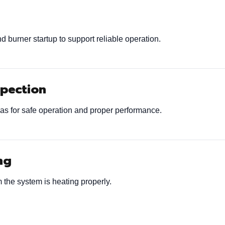
 burner startup to support reliable operation.
spection
as for safe operation and proper performance.
ng
 the system is heating properly.