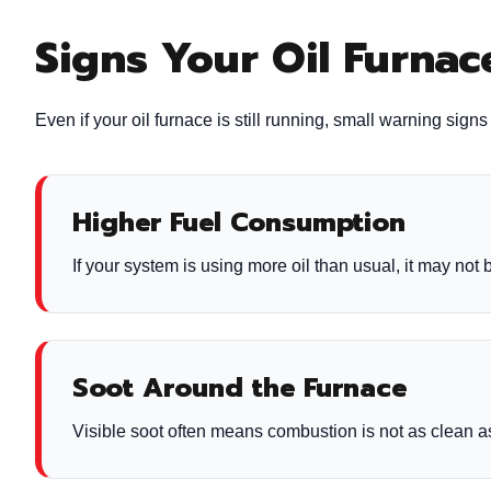
Signs Your Oil Furna
Even if your oil furnace is still running, small warning sig
Higher Fuel Consumption
If your system is using more oil than usual, it may not b
Soot Around the Furnace
Visible soot often means combustion is not as clean as