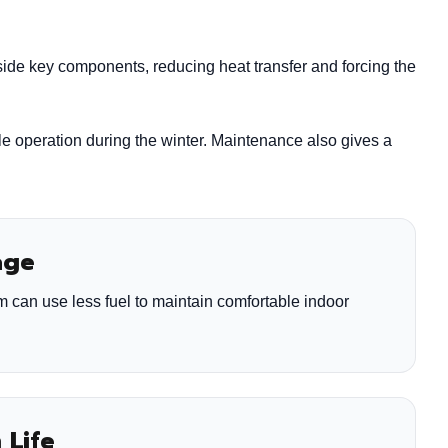
side key components, reducing heat transfer and forcing the
le operation during the winter. Maintenance also gives a
age
m can use less fuel to maintain comfortable indoor
 Life