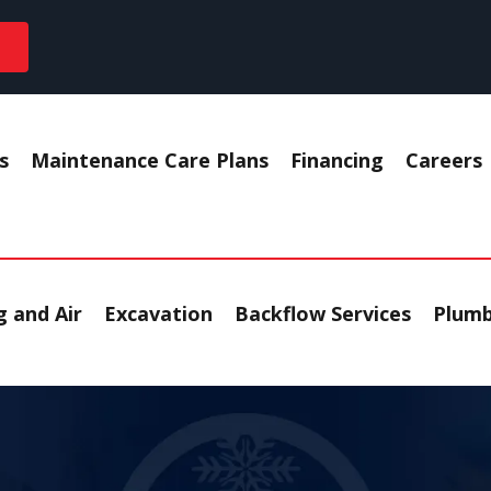
s
Maintenance Care Plans
Financing
Careers
 and Air
Excavation
Backflow Services
Plumb