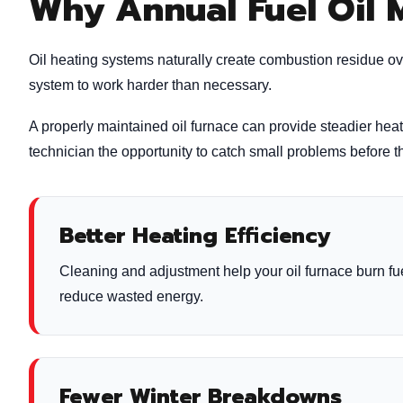
Why Annual Fuel Oil 
Oil heating systems naturally create combustion residue ov
system to work harder than necessary.
A properly maintained oil furnace can provide steadier hea
technician the opportunity to catch small problems before
Better Heating Efficiency
Cleaning and adjustment help your oil furnace burn fu
reduce wasted energy.
Fewer Winter Breakdowns