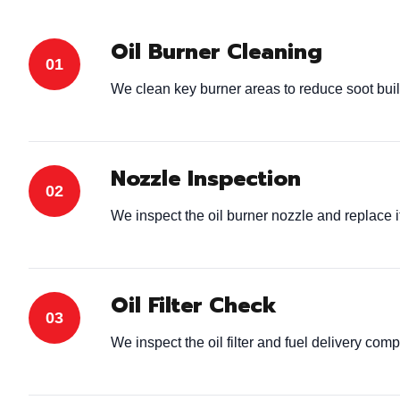
Oil Burner Cleaning
We clean key burner areas to reduce soot bui
Nozzle Inspection
We inspect the oil burner nozzle and replace 
Oil Filter Check
We inspect the oil filter and fuel delivery com