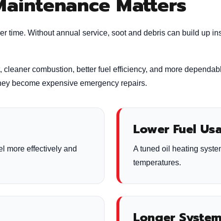
Maintenance Matters
er time. Without annual service, soot and debris can build up in
t, cleaner combustion, better fuel efficiency, and more dependab
 they become expensive emergency repairs.
Lower Fuel Us
el more effectively and
A tuned oil heating syste
temperatures.
Longer System