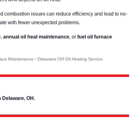
and combustion issues can reduce efficiency and lead to no-
rate with fewer unexpected problems.
e
,
annual oil heat maintenance
, or
fuel oil furnace
nace Maintenance
Delaware OH Oil Heating Service
n Delaware, OH.