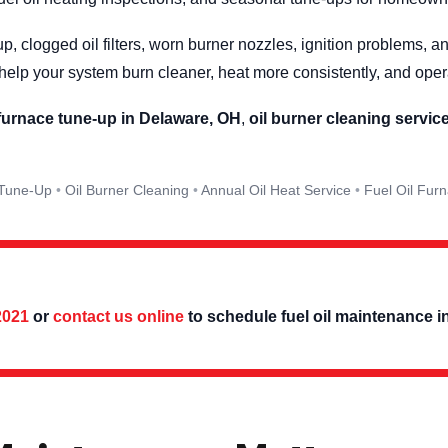
p, clogged oil filters, worn burner nozzles, ignition problems, 
elp your system burn cleaner, heat more consistently, and ope
 furnace tune-up in Delaware, OH
,
oil burner cleaning servic
 Tune-Up
Oil Burner Cleaning
Annual Oil Heat Service
Fuel Oil Fur
2021
or
contact us online
to schedule fuel oil maintenance i