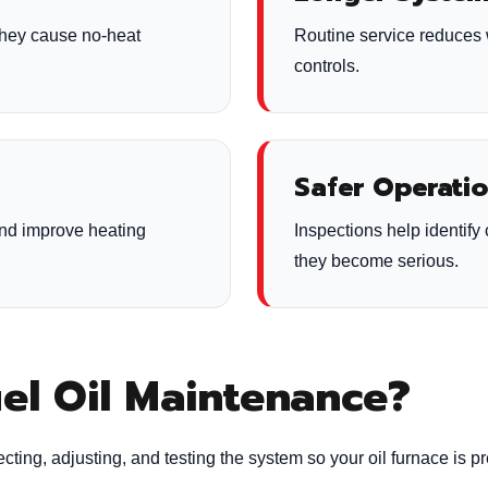
they cause no-heat
Routine service reduces 
controls.
Safer Operati
and improve heating
Inspections help identif
they become serious.
uel Oil Maintenance?
cting, adjusting, and testing the system so your oil furnace is p