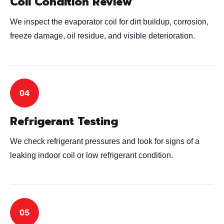
Coil Condition Review
We inspect the evaporator coil for dirt buildup, corrosion,
freeze damage, oil residue, and visible deterioration.
Refrigerant Testing
We check refrigerant pressures and look for signs of a
leaking indoor coil or low refrigerant condition.