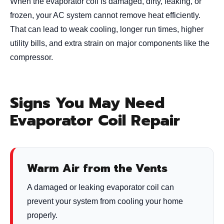
When the evaporator coil is damaged, dirty, leaking, or
frozen, your AC system cannot remove heat efficiently.
That can lead to weak cooling, longer run times, higher
utility bills, and extra strain on major components like the
compressor.
Signs You May Need
Evaporator Coil Repair
Warm Air from the Vents
A damaged or leaking evaporator coil can
prevent your system from cooling your home
properly.