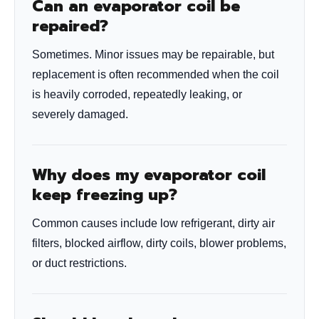
Can an evaporator coil be
repaired?
Sometimes. Minor issues may be repairable, but
replacement is often recommended when the coil
is heavily corroded, repeatedly leaking, or
severely damaged.
Why does my evaporator coil
keep freezing up?
Common causes include low refrigerant, dirty air
filters, blocked airflow, dirty coils, blower problems,
or duct restrictions.