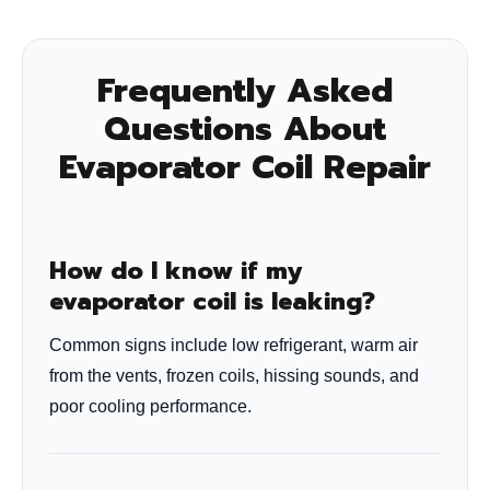
Frequently Asked
Questions About
Evaporator Coil Repair
How do I know if my
evaporator coil is leaking?
Common signs include low refrigerant, warm air
from the vents, frozen coils, hissing sounds, and
poor cooling performance.