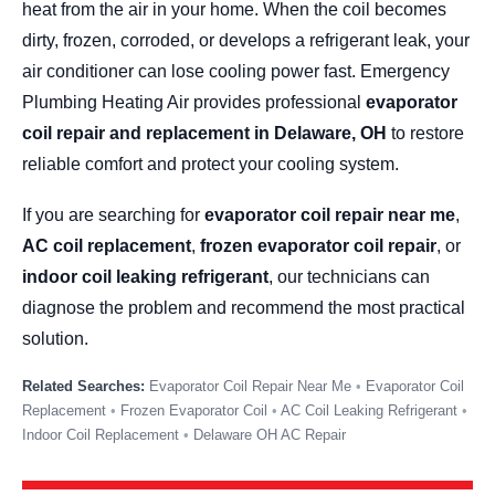
heat from the air in your home. When the coil becomes
dirty, frozen, corroded, or develops a refrigerant leak, your
air conditioner can lose cooling power fast. Emergency
Plumbing Heating Air provides professional
evaporator
coil repair and replacement in Delaware, OH
to restore
reliable comfort and protect your cooling system.
If you are searching for
evaporator coil repair near me
,
AC coil replacement
,
frozen evaporator coil repair
, or
indoor coil leaking refrigerant
, our technicians can
diagnose the problem and recommend the most practical
solution.
Evaporator Coil Repair Near Me
Evaporator Coil
Replacement
Frozen Evaporator Coil
AC Coil Leaking Refrigerant
Indoor Coil Replacement
Delaware OH AC Repair