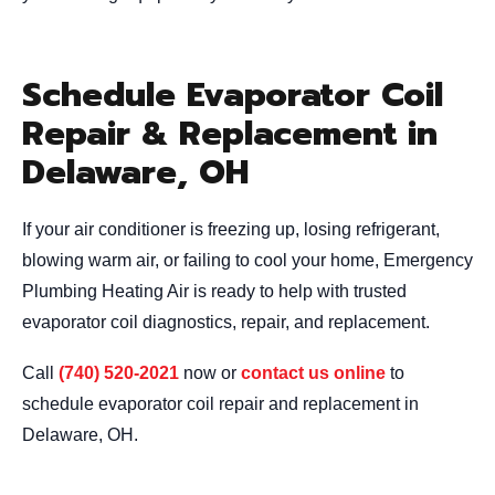
Schedule Evaporator Coil
Repair & Replacement in
Delaware, OH
If your air conditioner is freezing up, losing refrigerant,
blowing warm air, or failing to cool your home, Emergency
Plumbing Heating Air is ready to help with trusted
evaporator coil diagnostics, repair, and replacement.
Call
(740) 520-2021
now or
contact us online
to
schedule evaporator coil repair and replacement in
Delaware, OH.