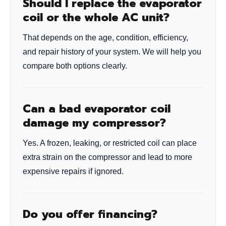
Should I replace the evaporator
coil or the whole AC unit?
That depends on the age, condition, efficiency,
and repair history of your system. We will help you
compare both options clearly.
Can a bad evaporator coil
damage my compressor?
Yes. A frozen, leaking, or restricted coil can place
extra strain on the compressor and lead to more
expensive repairs if ignored.
Do you offer financing?