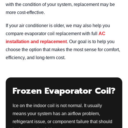
with the condition of your system, replacement may be
more cost-effective.
If your air conditioner is older, we may also help you
compare evaporator coil replacement with full
AC
installation and replacement
. Our goal is to help you
choose the option that makes the most sense for comfort,
efficiency, and long-term cost.
Frozen Evaporator Coil?
Ice on the indoor coil is not normal. It usually
means your system has an airflow problem,
refrigerant issue, or component failure that should