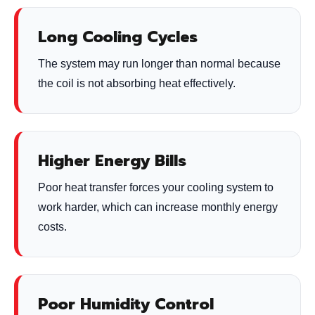
Long Cooling Cycles
The system may run longer than normal because
the coil is not absorbing heat effectively.
Higher Energy Bills
Poor heat transfer forces your cooling system to
work harder, which can increase monthly energy
costs.
Poor Humidity Control