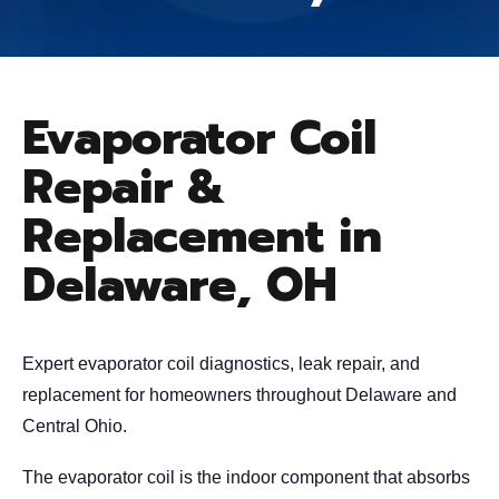
Evaporator Coil
Repair &
Replacement in
Delaware, OH
Expert evaporator coil diagnostics, leak repair, and
replacement for homeowners throughout Delaware and
Central Ohio.
The evaporator coil is the indoor component that absorbs