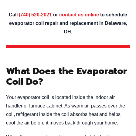
Call
(740) 520-2021
or
contact us online
to schedule
evaporator coil repair and replacement in Delaware,
OH.
What Does the Evaporator
Coil Do?
Your evaporator coil is located inside the indoor air
handler or furnace cabinet. As warm air passes over the
coil, refrigerant inside the coil absorbs heat and helps
cool the air before it moves back through your home.