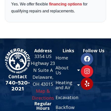
Yes. We offer flexible
financing options
for
qualifying repairs and replacements.
Address
Links
Follow Us
3354 US
Home
Highway 23
About
N Suite A
Us
Contact
Delaware,
740-520-
Heating
OH 43015
and Air
2021
Map &
Excavation
Directions
Regular
Backflow
Hours