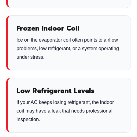
Frozen Indoor Coil
Ice on the evaporator coil often points to airflow
problems, low refrigerant, or a system operating
under stress.
Low Refrigerant Levels
If your AC keeps losing refrigerant, the indoor
coil may have a leak that needs professional
inspection.