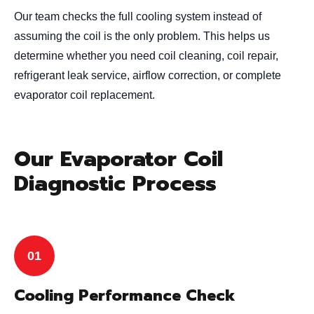
Our team checks the full cooling system instead of
assuming the coil is the only problem. This helps us
determine whether you need coil cleaning, coil repair,
refrigerant leak service, airflow correction, or complete
evaporator coil replacement.
Our Evaporator Coil
Diagnostic Process
Cooling Performance Check