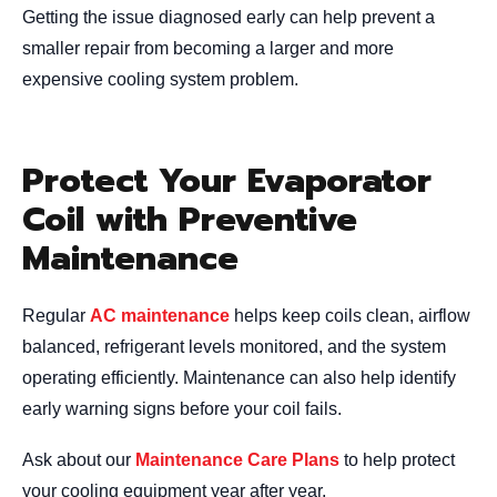
Getting the issue diagnosed early can help prevent a
smaller repair from becoming a larger and more
expensive cooling system problem.
Protect Your Evaporator
Coil with Preventive
Maintenance
Regular
AC maintenance
helps keep coils clean, airflow
balanced, refrigerant levels monitored, and the system
operating efficiently. Maintenance can also help identify
early warning signs before your coil fails.
Ask about our
Maintenance Care Plans
to help protect
your cooling equipment year after year.