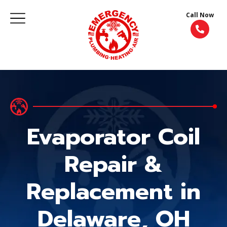
Call Now
Evaporator Coil
Repair &
Replacement in
Delaware, OH