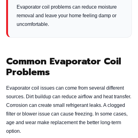
Evaporator coil problems can reduce moisture
removal and leave your home feeling damp or
uncomfortable.
Common Evaporator Coil
Problems
Evaporator coil issues can come from several different
sources. Dirt buildup can reduce airflow and heat transfer.
Corrosion can create small refrigerant leaks. A clogged
filter or blower issue can cause freezing. In some cases,
age and wear make replacement the better long-term
option.