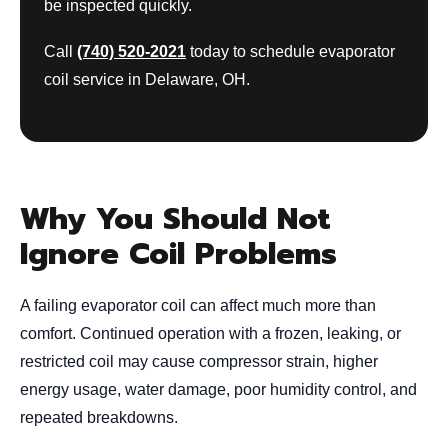
be inspected quickly.
Call
(740) 520-2021
today to schedule evaporator
coil service in Delaware, OH.
Why You Should Not
Ignore Coil Problems
A failing evaporator coil can affect much more than
comfort. Continued operation with a frozen, leaking, or
restricted coil may cause compressor strain, higher
energy usage, water damage, poor humidity control, and
repeated breakdowns.