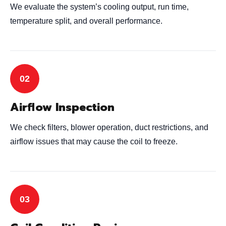
We evaluate the system’s cooling output, run time,
temperature split, and overall performance.
Airflow Inspection
We check filters, blower operation, duct restrictions, and
airflow issues that may cause the coil to freeze.