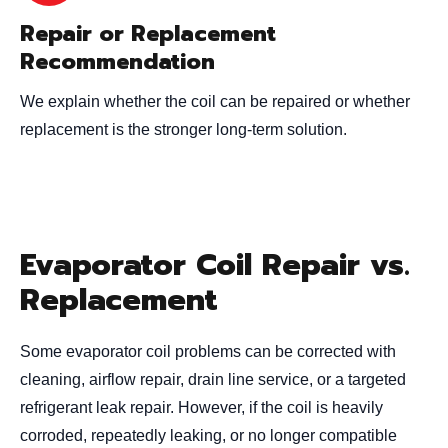
Repair or Replacement
Recommendation
We explain whether the coil can be repaired or whether
replacement is the stronger long-term solution.
Evaporator Coil Repair vs.
Replacement
Some evaporator coil problems can be corrected with
cleaning, airflow repair, drain line service, or a targeted
refrigerant leak repair. However, if the coil is heavily
corroded, repeatedly leaking, or no longer compatible