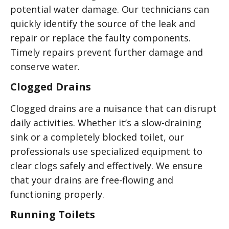
potential water damage. Our technicians can
quickly identify the source of the leak and
repair or replace the faulty components.
Timely repairs prevent further damage and
conserve water.
Clogged Drains
Clogged drains are a nuisance that can disrupt
daily activities. Whether it’s a slow-draining
sink or a completely blocked toilet, our
professionals use specialized equipment to
clear clogs safely and effectively. We ensure
that your drains are free-flowing and
functioning properly.
Running Toilets