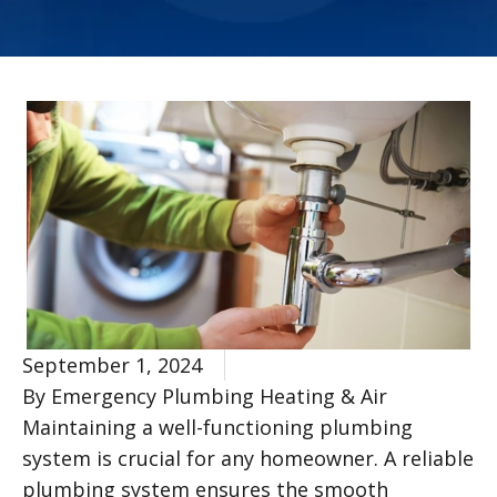
September 1, 2024
By Emergency Plumbing Heating & Air
Maintaining a well-functioning plumbing
system is crucial for any homeowner. A reliable
plumbing system ensures the smooth