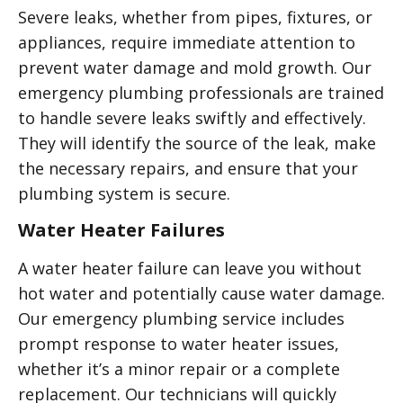
Severe leaks, whether from pipes, fixtures, or
appliances, require immediate attention to
prevent water damage and mold growth. Our
emergency plumbing professionals are trained
to handle severe leaks swiftly and effectively.
They will identify the source of the leak, make
the necessary repairs, and ensure that your
plumbing system is secure.
Water Heater Failures
A water heater failure can leave you without
hot water and potentially cause water damage.
Our emergency plumbing service includes
prompt response to water heater issues,
whether it’s a minor repair or a complete
replacement. Our technicians will quickly