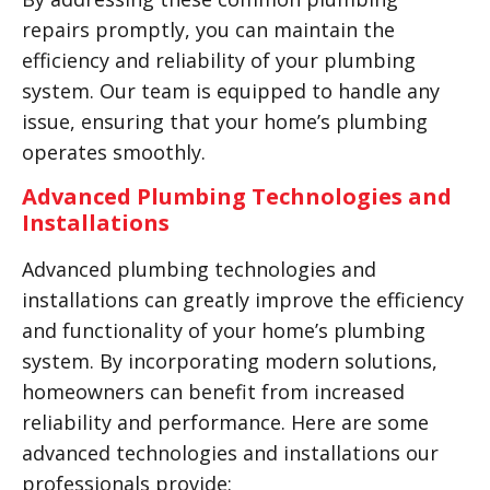
repairs promptly, you can maintain the
efficiency and reliability of your plumbing
system. Our team is equipped to handle any
issue, ensuring that your home’s plumbing
operates smoothly.
Advanced Plumbing Technologies and
Installations
Advanced plumbing technologies and
installations can greatly improve the efficiency
and functionality of your home’s plumbing
system. By incorporating modern solutions,
homeowners can benefit from increased
reliability and performance. Here are some
advanced technologies and installations our
professionals provide: