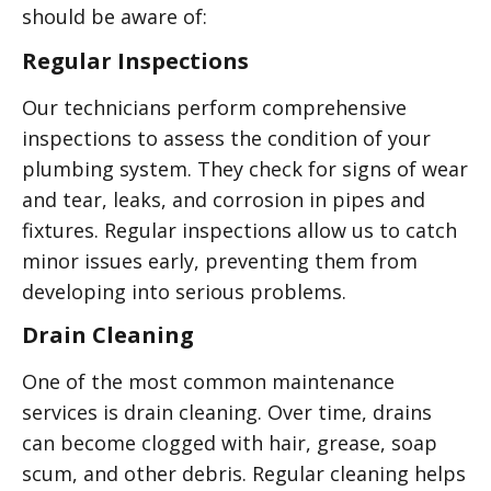
should be aware of:
Regular Inspections
Our technicians perform comprehensive
inspections to assess the condition of your
plumbing system. They check for signs of wear
and tear, leaks, and corrosion in pipes and
fixtures. Regular inspections allow us to catch
minor issues early, preventing them from
developing into serious problems.
Drain Cleaning
One of the most common maintenance
services is drain cleaning. Over time, drains
can become clogged with hair, grease, soap
scum, and other debris. Regular cleaning helps