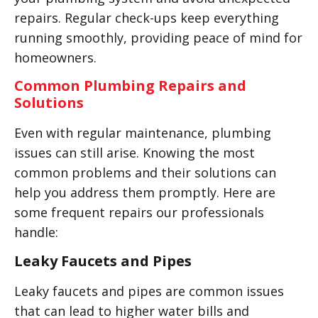
repairs. Regular check-ups keep everything
running smoothly, providing peace of mind for
homeowners.
Common Plumbing Repairs and
Solutions
Even with regular maintenance, plumbing
issues can still arise. Knowing the most
common problems and their solutions can
help you address them promptly. Here are
some frequent repairs our professionals
handle:
Leaky Faucets and Pipes
Leaky faucets and pipes are common issues
that can lead to higher water bills and