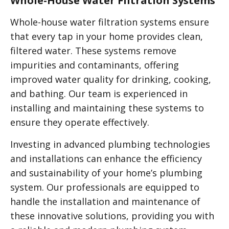
Whole-House Water Filtration Systems
Whole-house water filtration systems ensure
that every tap in your home provides clean,
filtered water. These systems remove
impurities and contaminants, offering
improved water quality for drinking, cooking,
and bathing. Our team is experienced in
installing and maintaining these systems to
ensure they operate effectively.
Investing in advanced plumbing technologies
and installations can enhance the efficiency
and sustainability of your home’s plumbing
system. Our professionals are equipped to
handle the installation and maintenance of
these innovative solutions, providing you with