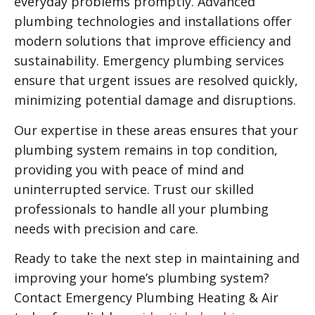
everyday problems promptly. Advanced
plumbing technologies and installations offer
modern solutions that improve efficiency and
sustainability. Emergency plumbing services
ensure that urgent issues are resolved quickly,
minimizing potential damage and disruptions.
Our expertise in these areas ensures that your
plumbing system remains in top condition,
providing you with peace of mind and
uninterrupted service. Trust our skilled
professionals to handle all your plumbing
needs with precision and care.
Ready to take the next step in maintaining and
improving your home’s plumbing system?
Contact Emergency Plumbing Heating & Air