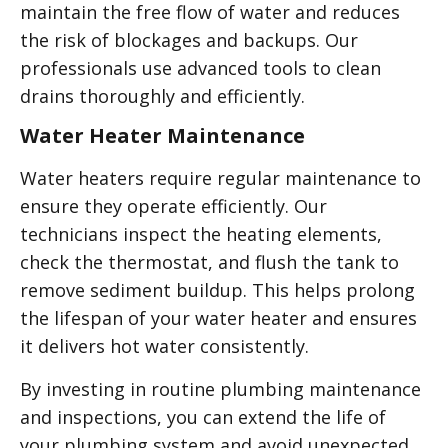
maintain the free flow of water and reduces
the risk of blockages and backups. Our
professionals use advanced tools to clean
drains thoroughly and efficiently.
Water Heater Maintenance
Water heaters require regular maintenance to
ensure they operate efficiently. Our
technicians inspect the heating elements,
check the thermostat, and flush the tank to
remove sediment buildup. This helps prolong
the lifespan of your water heater and ensures
it delivers hot water consistently.
By investing in routine plumbing maintenance
and inspections, you can extend the life of
your plumbing system and avoid unexpected