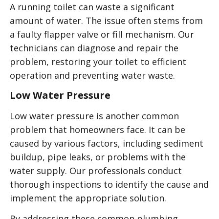
A running toilet can waste a significant
amount of water. The issue often stems from
a faulty flapper valve or fill mechanism. Our
technicians can diagnose and repair the
problem, restoring your toilet to efficient
operation and preventing water waste.
Low Water Pressure
Low water pressure is another common
problem that homeowners face. It can be
caused by various factors, including sediment
buildup, pipe leaks, or problems with the
water supply. Our professionals conduct
thorough inspections to identify the cause and
implement the appropriate solution.
By addressing these common plumbing