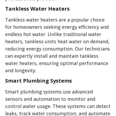
Tankless Water Heaters
Tankless water heaters are a popular choice
for homeowners seeking energy efficiency and
endless hot water. Unlike traditional water
heaters, tankless units heat water on demand,
reducing energy consumption. Our technicians
can expertly install and maintain tankless
water heaters, ensuring optimal performance
and longevity.
Smart Plumbing Systems
Smart plumbing systems use advanced
sensors and automation to monitor and
control water usage. These systems can detect
leaks, track water consumption, and automate