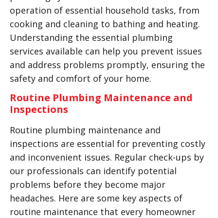
operation of essential household tasks, from
cooking and cleaning to bathing and heating.
Understanding the essential plumbing
services available can help you prevent issues
and address problems promptly, ensuring the
safety and comfort of your home.
Routine Plumbing Maintenance and
Inspections
Routine plumbing maintenance and
inspections are essential for preventing costly
and inconvenient issues. Regular check-ups by
our professionals can identify potential
problems before they become major
headaches. Here are some key aspects of
routine maintenance that every homeowner