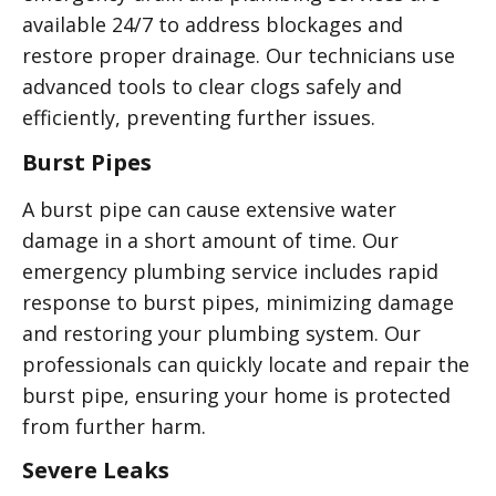
available 24/7 to address blockages and
restore proper drainage. Our technicians use
advanced tools to clear clogs safely and
efficiently, preventing further issues.
Burst Pipes
A burst pipe can cause extensive water
damage in a short amount of time. Our
emergency plumbing service includes rapid
response to burst pipes, minimizing damage
and restoring your plumbing system. Our
professionals can quickly locate and repair the
burst pipe, ensuring your home is protected
from further harm.
Severe Leaks