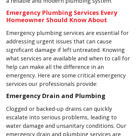
a reliable and modern plumbing system.
Emergency Plumbing Services Every
Homeowner Should Know About
Emergency plumbing services are essential for
addressing urgent issues that can cause
significant damage if left untreated. Knowing
what services are available and when to call for
help can make all the difference in an
emergency. Here are some critical emergency
services our professionals provide:
Emergency Drain and Plumbing
Clogged or backed-up drains can quickly
escalate into serious problems, leading to
water damage and unsanitary conditions. Our
emergency drain and plumbing services are