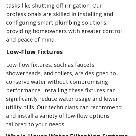
tasks like shutting off irrigation. Our
professionals are skilled in installing and
configuring smart plumbing solutions,
providing homeowners with greater control
and peace of mind.
Low-Flow Fixtures
Low-flow fixtures, such as faucets,
showerheads, and toilets, are designed to
conserve water without compromising
performance. Installing these fixtures can
significantly reduce water usage and lower
utility bills. Our technicians can recommend
and install a variety of low-flow options
tailored to your needs.