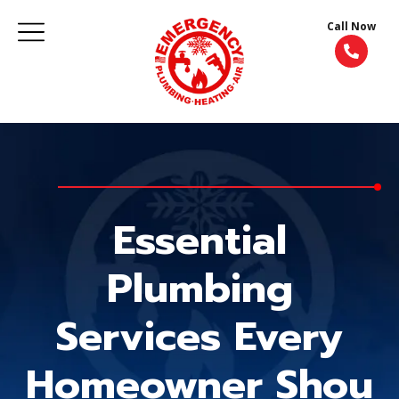
Call Now
Essential
Plumbing
Services Every
Homeowner Shou