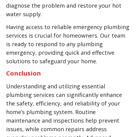
diagnose the problem and restore your hot
water supply.
Having access to reliable emergency plumbing
services is crucial for homeowners. Our team
is ready to respond to any plumbing
emergency, providing quick and effective
solutions to safeguard your home.
Conclusion
Understanding and utilizing essential
plumbing services can significantly enhance
the safety, efficiency, and reliability of your
home’s plumbing system. Routine
maintenance and inspections help prevent
issues, while common repairs address