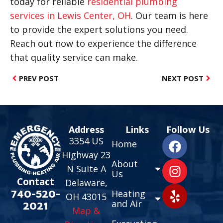
today for reliable
residential plumbing
services in Lewis Center, OH
. Our team is here
to provide the expert solutions you need.
Reach out now to experience the difference
that quality service can make.
PREV POST
NEXT POST
Address
Links
Follow Us
3354 US
Home
Highway 23
About
N Suite A
Us
Contact
Delaware,
740-520-
Heating
OH 43015
and Air
2021
Map &