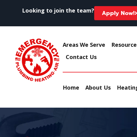
Looking to join the team?
Apply Now!
Areas We Serve
Resource
Contact Us
Home
About Us
Heating