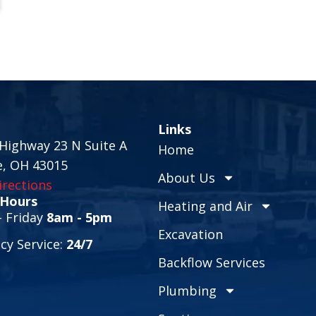
Links
Highway 23 N Suite A
Home
e, OH 43015
About Us
rections
 Hours
Heating and Air
 Friday
8am - 5pm
Excavation
y Service:
24/7
Backflow Services
Plumbing