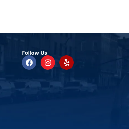
Follow Us