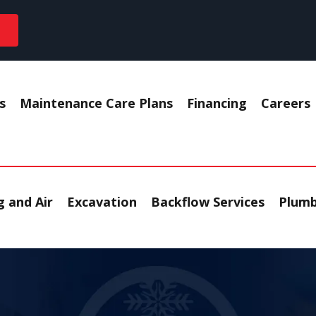
s
Maintenance Care Plans
Financing
Careers
 and Air
Excavation
Backflow Services
Plumb