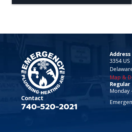
Address
3354 US 
Delawar
Map & Di
Regular
Monday -
Contact
Emergenc
740-520-2021