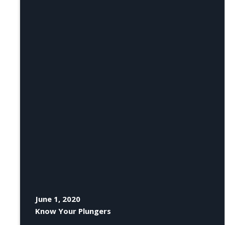
June 1, 2020
Know Your Plungers