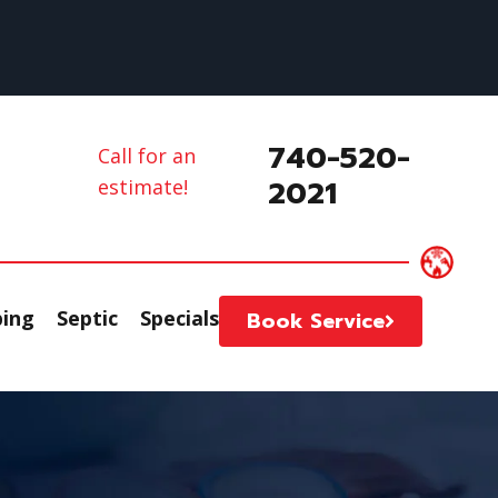
740-520-
Call for an
2021
estimate!
ing
Septic
Specials
Book Service