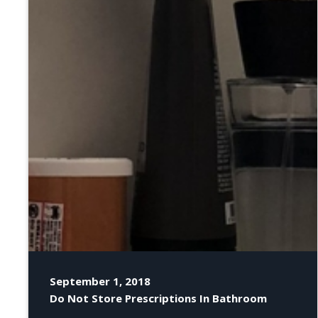
September 1, 2018
Do Not Store Prescriptions In Bathroom