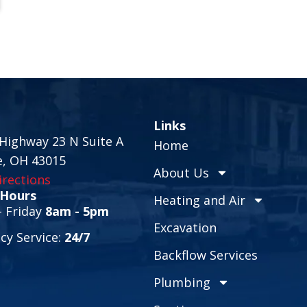
Links
Highway 23 N Suite A
Home
e, OH 43015
About Us
rections
 Hours
Heating and Air
 Friday
8am - 5pm
Excavation
y Service:
24/7
Backflow Services
Plumbing