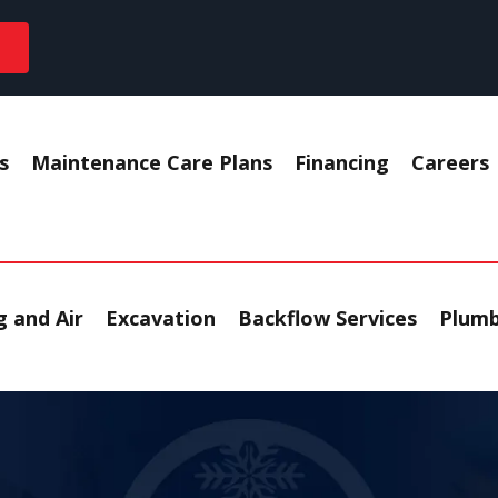
s
Maintenance Care Plans
Financing
Careers
 and Air
Excavation
Backflow Services
Plumb