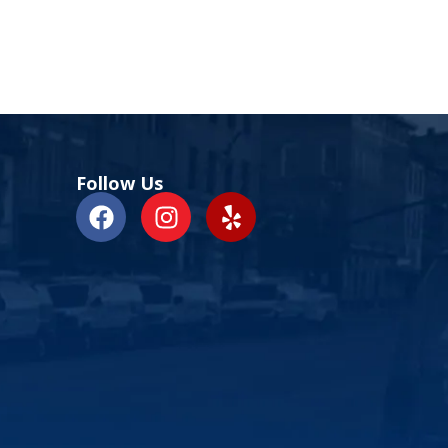
Follow Us