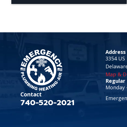
Address
3354 US 
Delawar
Map & Di
Regular
Monday -
Contact
Emergenc
740-520-2021