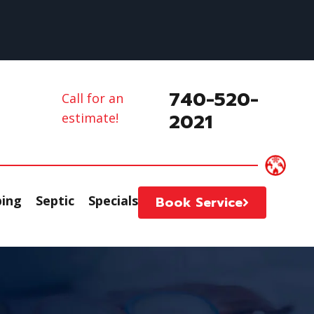
740-520-
Call for an
2021
estimate!
ing
Septic
Specials
Book Service