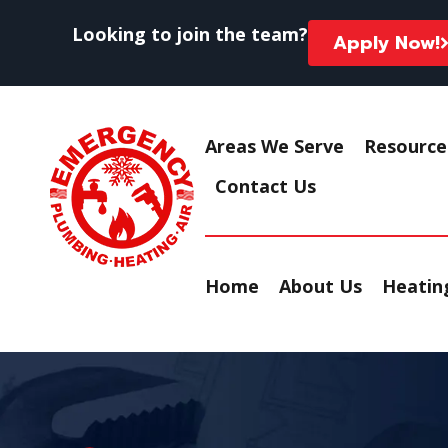
Looking to join the team?
Apply Now!
Areas We Serve
Resource
Contact Us
Home
About Us
Heating