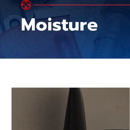
Moisture