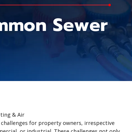
ommon Sewer
ing & Air
 challenges for property owners, irrespective
ercial, or industrial. These challenges not only