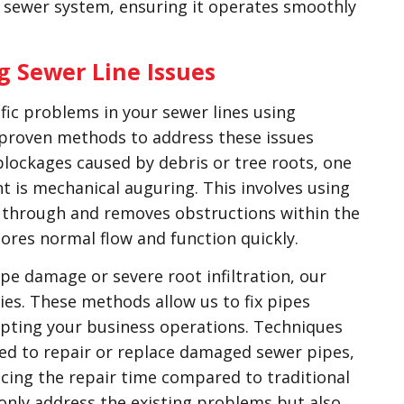
ur sewer system, ensuring it operates smoothly
g Sewer Line Issues
fic problems in your sewer lines using
 proven methods to address these issues
 blockages caused by debris or tree roots, one
t is mechanical auguring. This involves using
 through and removes obstructions within the
tores normal flow and function quickly.
ipe damage or severe root infiltration, our
es. These methods allow us to fix pipes
upting your business operations. Techniques
sed to repair or replace damaged sewer pipes,
ucing the repair time compared to traditional
only address the existing problems but also