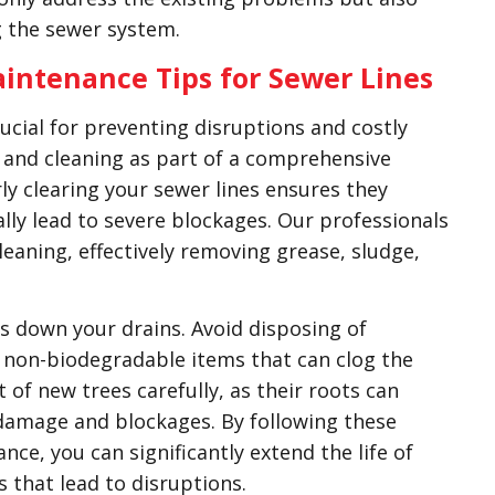
g the sewer system.
intenance Tips for Sewer Lines
rucial for preventing disruptions and costly
and cleaning as part of a comprehensive
y clearing your sewer lines ensures they
lly lead to severe blockages. Our professionals
eaning, effectively removing grease, sludge,
es down your drains. Avoid disposing of
er non-biodegradable items that can clog the
 of new trees carefully, as their roots can
 damage and blockages. By following these
ce, you can significantly extend the life of
that lead to disruptions.