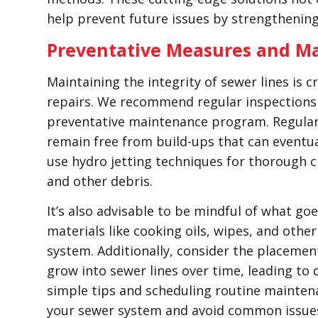
help prevent future issues by strengthenin
Preventative Measures and Ma
Maintaining the integrity of sewer lines is c
repairs. We recommend regular inspections 
preventative maintenance program. Regularl
remain free from build-ups that can eventua
use hydro jetting techniques for thorough cl
and other debris.
It’s also advisable to be mindful of what go
materials like cooking oils, wipes, and oth
system. Additionally, consider the placement
grow into sewer lines over time, leading to
simple tips and scheduling routine maintenan
your sewer system and avoid common issues 