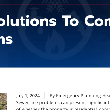
olutions To C
ms
July 1, 2024
By Emergency Plumbing Heat
Sewer line problems can present significant
of whether the property is residential, comm