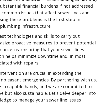
 substantial financial burdens if not addressed
e common issues that affect sewer lines and
ing these problems is the first step in
 plumbing infrastructure.
st technologies and skills to carry out
asize proactive measures to prevent potential
 concerns, ensuring that your sewer lines
ach helps minimize downtime and, in most
ciated with repairs.
tervention are crucial in extending the
unpleasant emergencies. By partnering with us,
re in capable hands, and we are committed to
ve but also sustainable. Let’s delve deeper into
ledge to manage your sewer line issues