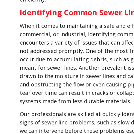
Identifying Common Sewer Li
When it comes to maintaining a safe and eff
commercial, or industrial, identifying comm
encounters a variety of issues that can affec
not addressed promptly. One of the most fr
occur due to accumulating debris, such as g
meant for sewer lines. Another prevalent issu
drawn to the moisture in sewer lines and ca
and obstructing the flow or even causing p
tear over time can result in cracks or collaps
systems made from less durable materials.
Our professionals are skilled at quickly iden
signs of sewer line problems, such as slow 
we can intervene before these problems es