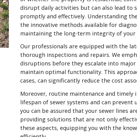
disrupt daily activities but can also lead to
promptly and effectively. Understanding th
the innovative methods available for diagnos
maintaining the long-term integrity of your
Our professionals are equipped with the late
thorough inspections and repairs. We emph
disruptions before they escalate into major
maintain optimal functionality. This appro
cases, can significantly reduce the cost asso
Moreover, routine maintenance and timely in
lifespan of sewer systems and can prevent 
you can be assured that your sewer lines a
providing solutions that are not only effecti
these aspects, equipping you with the know
efficiently.