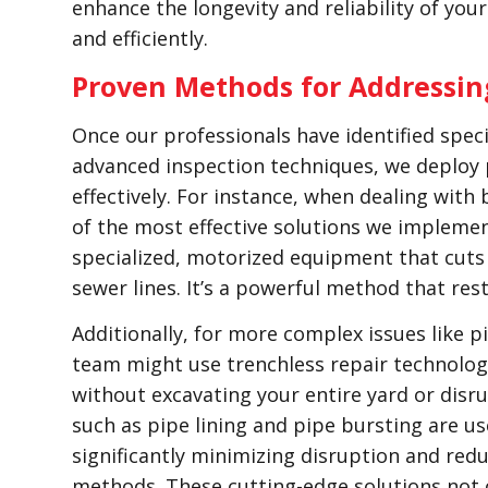
enhance the longevity and reliability of yo
and efficiently.
Proven Methods for Addressin
Once our professionals have identified speci
advanced inspection techniques, we deploy
effectively. For instance, when dealing with
of the most effective solutions we implemen
specialized, motorized equipment that cuts
sewer lines. It’s a powerful method that res
Additionally, for more complex issues like p
team might use trenchless repair technologi
without excavating your entire yard or disr
such as pipe lining and pipe bursting are u
significantly minimizing disruption and red
methods. These cutting-edge solutions not 