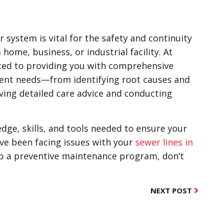
 system is vital for the safety and continuity
 home, business, or industrial facility. At
ted to providing you with comprehensive
ent needs—from identifying root causes and
ving detailed care advice and conducting
ge, skills, and tools needed to ensure your
u’ve been facing issues with your
sewer lines in
 up a preventive maintenance program, don’t
NEXT POST