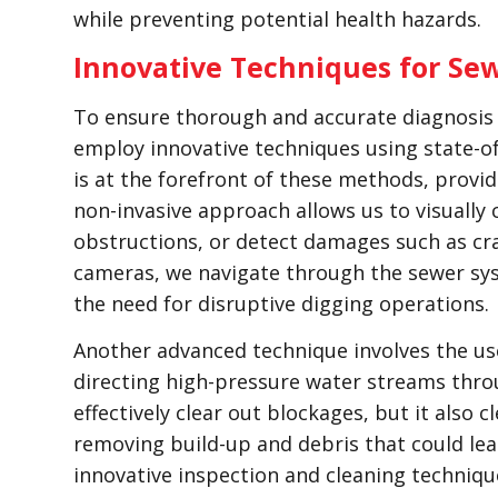
while preventing potential health hazards.
Innovative Techniques for Sew
To ensure thorough and accurate diagnosis o
employ innovative techniques using state-o
is at the forefront of these methods, providi
non-invasive approach allows us to visually 
obstructions, or detect damages such as cr
cameras, we navigate through the sewer sy
the need for disruptive digging operations.
Another advanced technique involves the use
directing high-pressure water streams throu
effectively clear out blockages, but it also c
removing build-up and debris that could lea
innovative inspection and cleaning techniq