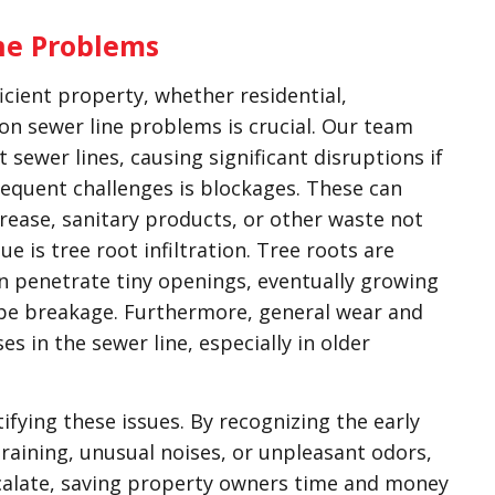
ne Problems
icient property, whether residential,
on sewer line problems is crucial. Our team
t sewer lines, causing significant disruptions if
equent challenges is blockages. These can
rease, sanitary products, or other waste not
e is tree root infiltration. Tree roots are
n penetrate tiny openings, eventually growing
ipe breakage. Furthermore, general wear and
es in the sewer line, especially in older
tifying these issues. By recognizing the early
draining, unusual noises, or unpleasant odors,
calate, saving property owners time and money