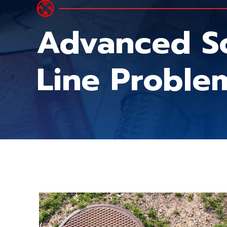
Advanced S
Line Proble