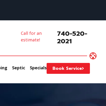
740-520-
Call for an
2021
estimate!
ing
Septic
Specials
Book Service