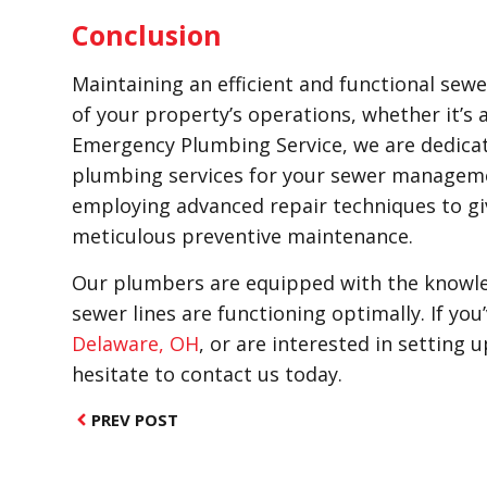
Conclusion
Maintaining an efficient and functional sewer
of your property’s operations, whether it’s a
Emergency Plumbing Service, we are dedica
plumbing services for your sewer managem
employing advanced repair techniques to gi
meticulous preventive maintenance.
Our plumbers are equipped with the knowled
sewer lines are functioning optimally. If yo
Delaware, OH
, or are interested in setting
hesitate to contact us today.
PREV POST