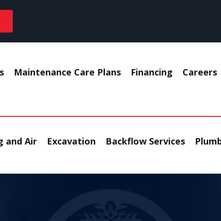
s
Maintenance Care Plans
Financing
Careers
 and Air
Excavation
Backflow Services
Plumb