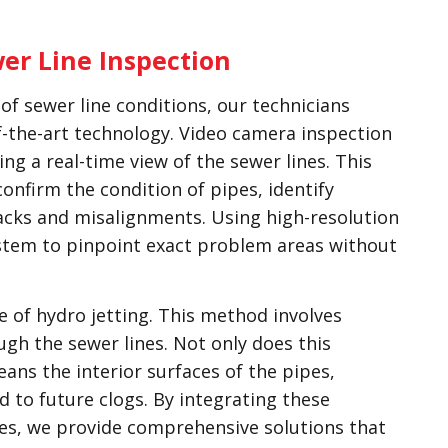
er Line Inspection
f sewer line conditions, our technicians
f-the-art technology. Video camera inspection
ng a real-time view of the sewer lines. This
confirm the condition of pipes, identify
acks and misalignments. Using high-resolution
stem to pinpoint exact problem areas without
 of hydro jetting. This method involves
gh the sewer lines. Not only does this
leans the interior surfaces of the pipes,
d to future clogs. By integrating these
ues, we provide comprehensive solutions that