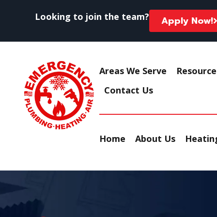
Looking to join the team?
Apply Now!
Areas We Serve
Resource
Contact Us
Home
About Us
Heating