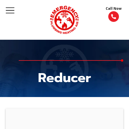
Call Now
Reducer