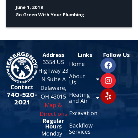
June 1, 2019
Go Green With Your Plumbing
Address
Links
Follow Us
3354 US
Home
Highway 23
About
N Suite A
Us
Contact
Delaware,
740-520-
Heating
OH 43015
and Air
2021
Map &
Excavation
Directions
Regular
Backflow
Hours
Services
Monday -