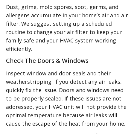
Dust, grime, mold spores, soot, germs, and
allergens accumulate in your home’s air and air
filter. We suggest setting up a scheduled
routine to change your air filter to keep your
family safe and your HVAC system working
efficiently.
Check The Doors & Windows
Inspect window and door seals and their
weatherstripping. If you detect any air leaks,
quickly fix the issue. Doors and windows need
to be properly sealed. If these issues are not
addressed, your HVAC unit will not provide the
optimal temperature because air leaks will
cause the escape of the heat from your home.