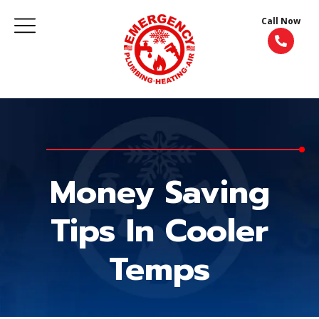
Call Now
Money Saving
Tips In Cooler
Temps