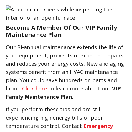
Become A Member Of Our VIP Family
Maintenance Plan
Our Bi-annual maintenance extends the life of
your equipment, prevents unexpected repairs,
and reduces your energy costs. New and aging
systems benefit from an HVAC maintenance
plan. You could save hundreds on parts and
labor.
Click here
to learn more about our
VIP
Family Maintenance Plan.
If you perform these tips and are still
experiencing high energy bills or poor
temperature control, Contact
Emergency