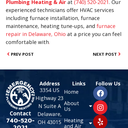
Plumbing Heating & Air
at
(740) 520-2021
. Our
experienced technicians offer HVAC services
including furnace installation, furnace
maintenance, heating tune-ups, and
furnace
repair in Delaware, Ohio
at a price you can feel
comfortable with
.
PREV POST
NEXT POST
Address
Links
Follow Us
3354 US
Home
Highway 23
About
N Suite A
Us
Contact
Delaware,
740-520-
Heating
OH 43015
and Air
2021