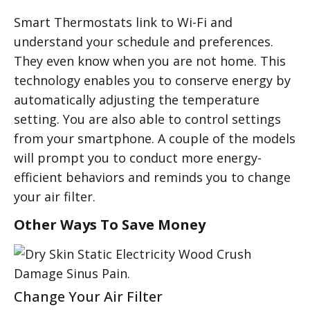
Smart Thermostats link to Wi-Fi and
understand your schedule and preferences.
They even know when you are not home. This
technology enables you to conserve energy by
automatically adjusting the temperature
setting. You are also able to control settings
from your smartphone. A couple of the models
will prompt you to conduct more energy-
efficient behaviors and reminds you to change
your air filter.
Other Ways To Save Money
Change Your Air Filter