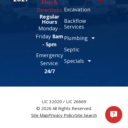
Map &
Excavation
Directions
Regular
Backflow
Hours
Services
Monday -
Friday
8am
Plumbing
- 5pm
Septic
Emergency
Specials
Service:
24/7
LIC 32020 / LIC 26669
© 2026 All Rights Reserved.
Site Map
Privacy Policy
Site Search