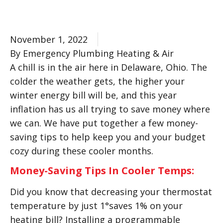
November 1, 2022
By Emergency Plumbing Heating & Air
A chill is in the air here in Delaware, Ohio. The
colder the weather gets, the higher your
winter energy bill will be, and this year
inflation has us all trying to save money where
we can. We have put together a few money-
saving tips to help keep you and your budget
cozy during these cooler months.
Money-Saving Tips In Cooler Temps:
Did you know that decreasing your thermostat
temperature by just 1°saves 1% on your
heating bill? Installing a programmable