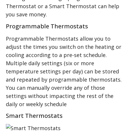
Thermostat or a Smart Thermostat can help
you save money.
Programmable Thermostats
Programmable Thermostats allow you to
adjust the times you switch on the heating or
cooling according to a pre-set schedule.
Multiple daily settings (six or more
temperature settings per day) can be stored
and repeated by programmable thermostats.
You can manually override any of those
settings without impacting the rest of the
daily or weekly schedule
Smart Thermostats