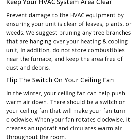
Keep Your HVAC System Area Clear
Prevent damage to the HVAC equipment by
ensuring your unit is clear of leaves, plants, or
weeds. We suggest pruning any tree branches
that are hanging over your heating & cooling
unit, In addition, do not store combustibles
near the furnace, and keep the area free of
dust and debris.
Flip The Switch On Your Ceiling Fan
In the winter, your ceiling fan can help push
warm air down. There should be a switch on
your ceiling fan that will make your fan turn
clockwise. When your fan rotates clockwise, it
creates an updraft and circulates warm air
throughout the room.